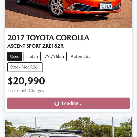
2017
TOYOTA
COROLLA
ASCENT SPORT ZRE182R
Used
Hatch
79,796km
Automatic
Stock No: R061
$20,990
Excl. Govt. Charges
Loading...
Loading...