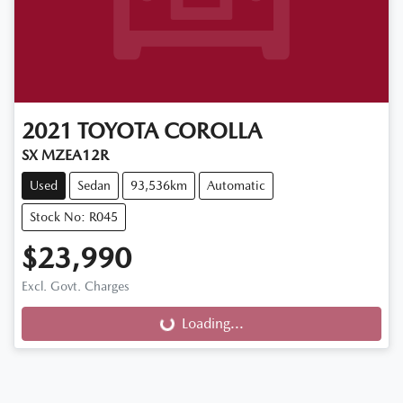
2021
TOYOTA
COROLLA
SX MZEA12R
Used
Sedan
93,536km
Automatic
Stock No: R045
$23,990
Excl. Govt. Charges
Loading...
Loading...