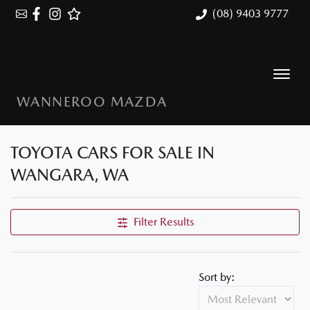
(08) 9403 9777
WANNEROO MAZDA
TOYOTA CARS FOR SALE IN
WANGARA, WA
Filter Results
Sort by: