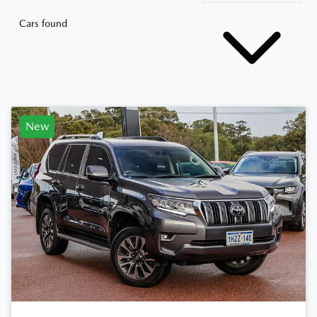
Cars found
New