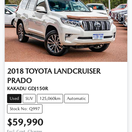
2018
TOYOTA
LANDCRUISER
PRADO
KAKADU GDJ150R
Used
SUV
125,060km
Automatic
Stock No: Q997
$59,990
Excl. Govt. Charges