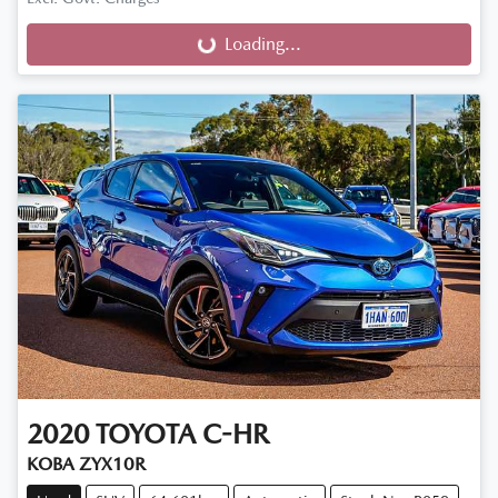
Loading...
Loading...
2020
TOYOTA
C-HR
KOBA ZYX10R