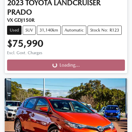
2023
TOYOTA
LANDCRUISER
PRADO
VX GDJ150R
Used
SUV
31,140km
Automatic
Stock No: R123
$75,990
Excl. Govt. Charges
Loading...
Loading...