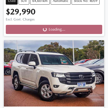
Used
SUV
64,601km
Automatic
Stock No: R059
$29,990
Excl. Govt. Charges
Loading...
Loading...