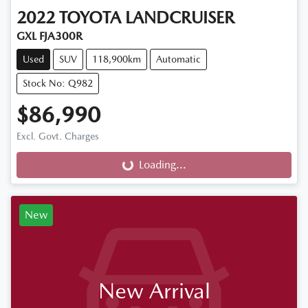
2022
TOYOTA
LANDCRUISER
GXL FJA300R
Used
SUV
118,900km
Automatic
Stock No: Q982
$86,990
Excl. Govt. Charges
Loading...
Loading...
New
New Arrival