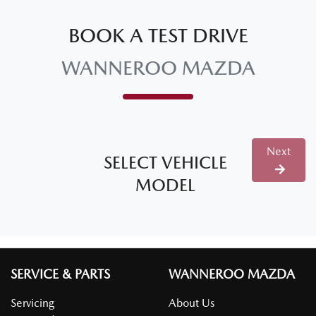
BOOK A TEST DRIVE
WANNEROO MAZDA
Next
SELECT VEHICLE
MODEL
SERVICE & PARTS
WANNEROO MAZDA
Servicing
About Us