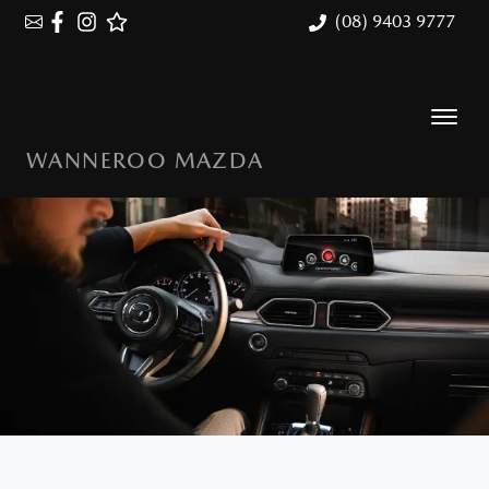
(08) 9403 9777
WANNEROO MAZDA