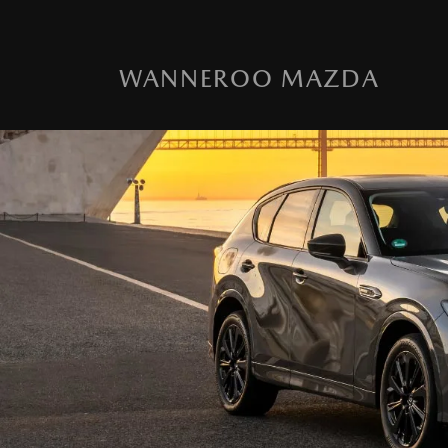
WANNEROO MAZDA