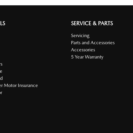
LS
SERVICE & PARTS
Servicing
Parts and Accessories
Accessories
5 Year Warranty
s
e
ed
r Motor Insurance
r