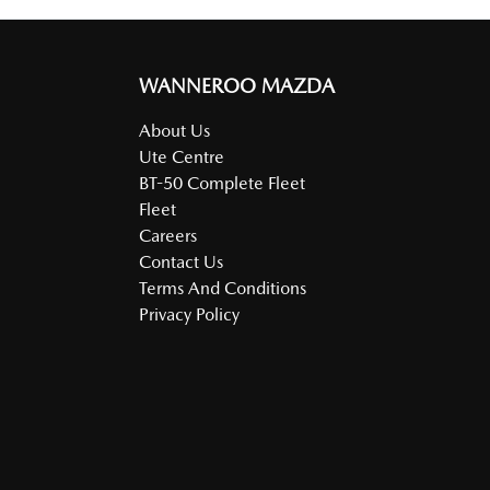
WANNEROO MAZDA
About Us
Ute Centre
BT-50 Complete Fleet
Fleet
Careers
Contact Us
Terms And Conditions
Privacy Policy