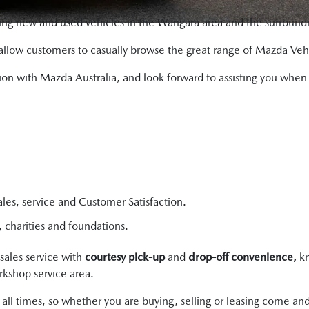
ing new and used vehicles in the Wangara area and the surroundi
allow customers to casually browse the great range of Mazda Veh
ciation with Mazda Australia, and look forward to assisting you w
les, service and Customer Satisfaction.
charities and foundations.
sales service with
courtesy pick-up
and
drop-off convenience,
kn
kshop service area.
at all times, so whether you are buying, selling or leasing come