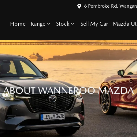
6 Pembroke Rd, Wangar
Home
Range
Stock
Sell My Car
Mazda Ut
ABOUT WANNEROO MAZDA