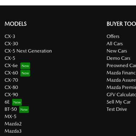
MODELS
BUYER TOO
CX-3
Offers
CX-30
All Cars
CX-5 Next Generation
New Cars
CX-5
Demo Cars
CX-6e
Preowned Car
CX-60
Mazda Financ
CX-70
Mazda Assur
CX-80
Mazda Premie
CX-90
GFV Calculato
6E
Sell My Car
BT-50
Test Drive
MX-5
Mazda2
Mazda3