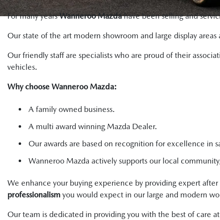
For many years
Wanneroo Mazda
have been selling and servic
Our state of the art modern showroom and large display areas 
Our friendly staff are specialists who are proud of their asso
vehicles.
Why choose Wanneroo Mazda:
A family owned business.
A multi award winning Mazda Dealer.
Our awards are based on recognition for excellence in sa
Wanneroo Mazda actively supports our local community, 
We enhance your buying experience by providing expert after 
professionalism
you would expect in our large and modern wor
Our team is dedicated in providing you with the best of care 