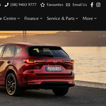
a
(08) 9403 9777
Favourites
Email Us
e Centre
Finance
Service & Parts
More