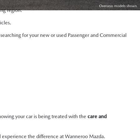
ng region.
icles.
hen searching for your new or used Passenger and Commercial
owing your car is being treated with the
care and
 and experience the difference at Wanneroo Mazda.