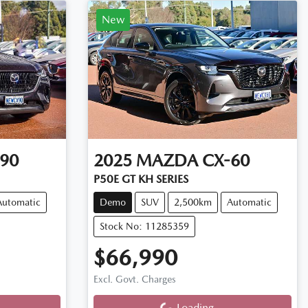
New
90
2025
MAZDA
CX-60
P50E GT KH SERIES
Automatic
Demo
SUV
2,500km
Automatic
Stock No: 11285359
$66,990
Loading...
Excl. Govt. Charges
Loading...