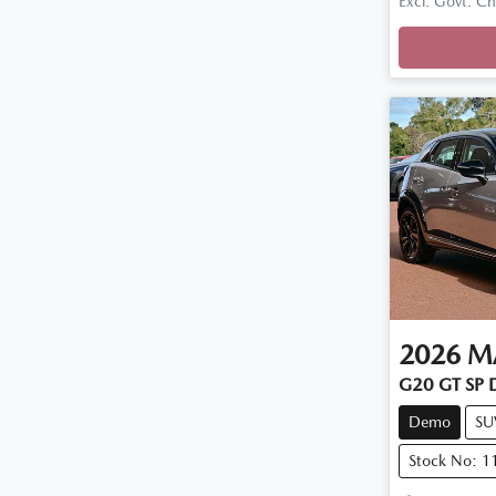
Loadi
Excl. Govt. C
2026
M
G20 GT SP 
Demo
SU
Stock No: 