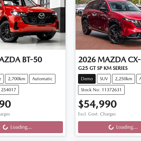
AZDA
BT-50
2026
MAZDA
CX-
G25 GT SP KM SERIES
e
2,700km
Automatic
Demo
SUV
2,250km
11254017
Stock No: 11372631
90
$54,990
ng...
Loading...
harges
Excl. Govt. Charges
Loading...
Loading...