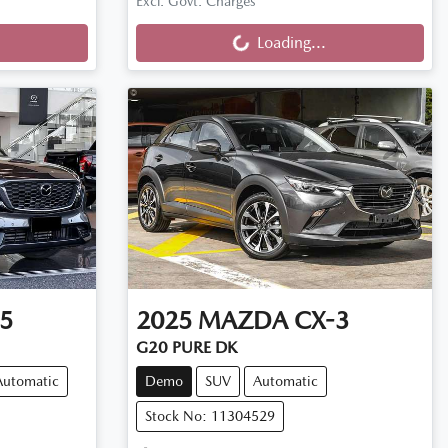
Loading...
Excl. Govt. Charges
Loading...
5
2025
MAZDA
CX-3
G20 PURE DK
Automatic
Demo
SUV
Automatic
Stock No: 11304529