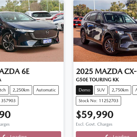
AZDA
6E
2025
MAZDA
CX-
A
G50E TOURING KK
tch
2,250km
Automatic
Demo
SUV
2,750km
11357903
Stock No: 11252703
90
$59,990
ng...
Loading...
harges
Excl. Govt. Charges
Loading...
Loading...