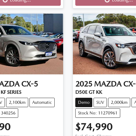
AZDA
CX-5
2025
MAZDA
CX-
KF SERIES
D50E GT KK
V
2,100km
Automatic
Demo
SUV
2,000km
11340256
Stock No: 11270961
90
$74,990