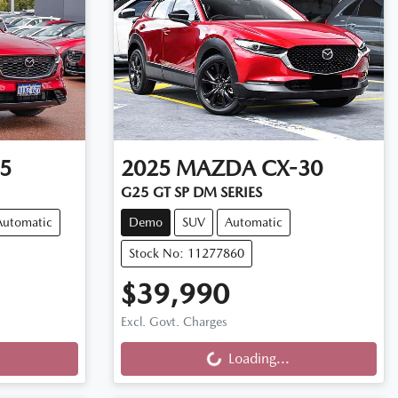
5
2025
MAZDA
CX-30
G25 GT SP DM SERIES
Automatic
Demo
SUV
Automatic
Stock No: 11277860
$39,990
Loading...
Excl. Govt. Charges
Loading...