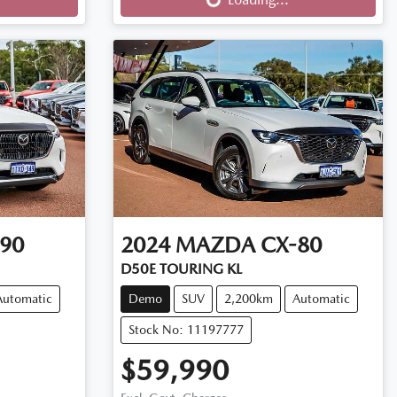
90
2024
MAZDA
CX-80
D50E TOURING KL
Automatic
Demo
SUV
2,200km
Automatic
Stock No: 11197777
$59,990