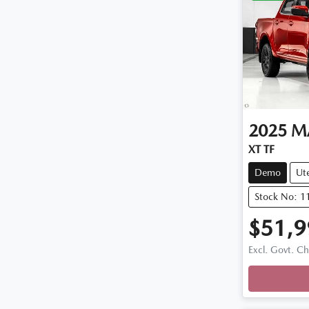
2025
M
XT TF
Demo
Ut
Stock No: 
$51,9
Loadi
Excl. Govt. C