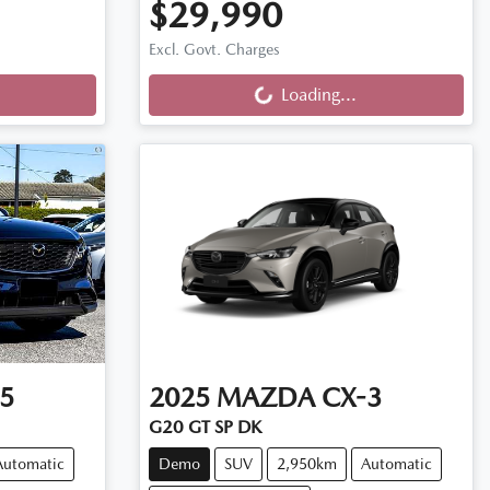
$29,990
Loading...
Excl. Govt. Charges
Loading...
5
2025
MAZDA
CX-3
G20 GT SP DK
Automatic
Demo
SUV
2,950km
Automatic