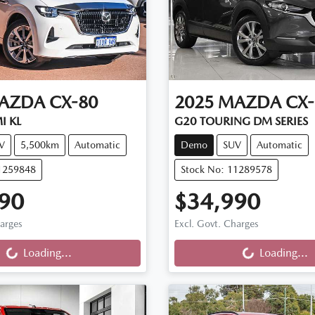
AZDA
CX-80
2025
MAZDA
CX-
I KL
G20 TOURING DM SERIES
V
5,500km
Automatic
Demo
SUV
Automatic
11259848
Stock No: 11289578
90
$34,990
ng...
Loading...
harges
Excl. Govt. Charges
Loading...
Loading...