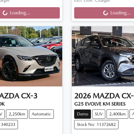
ng...
Loading...
harges
Excl. Govt. Charges
Loading...
Loading...
AZDA
CX-3
2026
MAZDA
CX-
DK
G25 EVOLVE KM SERIES
V
2,250km
Automatic
Demo
SUV
2,400km
11340233
Stock No: 11372682