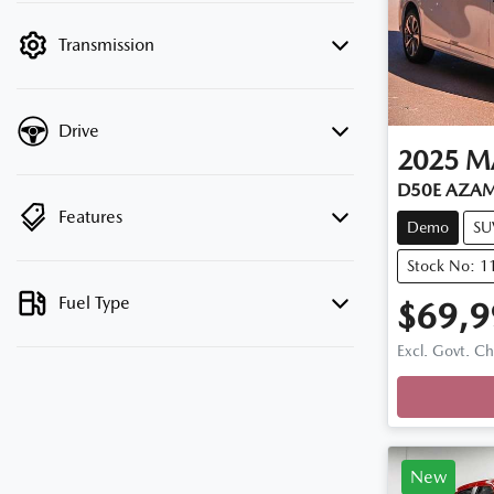
filter by price.
Transmission
Drive
2025
M
D50E AZAM
Features
Demo
SU
Stock No: 
Fuel Type
$69,9
Loadi
Excl. Govt. C
New