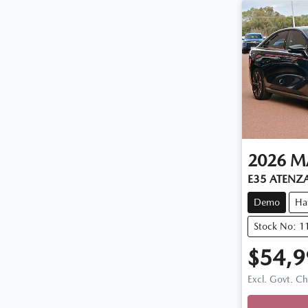
2026
M
E35 ATENZ
Demo
Ha
Stock No: 
$54,9
Loadi
Excl. Govt. C