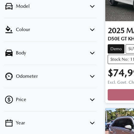
Model
2025
M
Colour
D50E GT KH
Demo
SU
Body
Stock No: 
$74,9
Odometer
Loadi
Excl. Govt. C
Price
Year
💡 Price filters are disabled when finance
mode is active. Switch to cash mode to