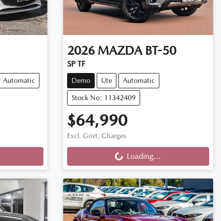
2026
MAZDA
BT-50
SP TF
Automatic
Demo
Ute
Automatic
Stock No: 11342409
$64,990
Loading...
Excl. Govt. Charges
Loading...