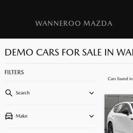
WANNEROO MAZDA
DEMO CARS FOR SALE IN W
FILTERS
Cars found
i
Search
Make