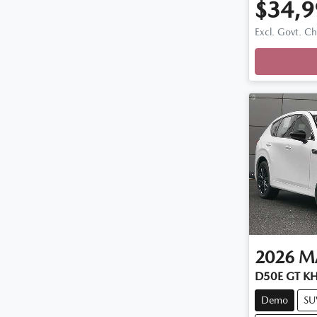
$34,9
Loadi
Excl. Govt. C
2026
M
D50E GT KH
Demo
SU