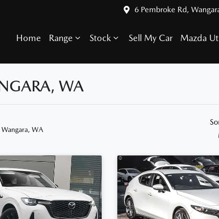
6 Pembroke Rd, Wangar
Home
Range
Stock
Sell My Car
Mazda Ut
ANGARA, WA
So
n Wangara, WA