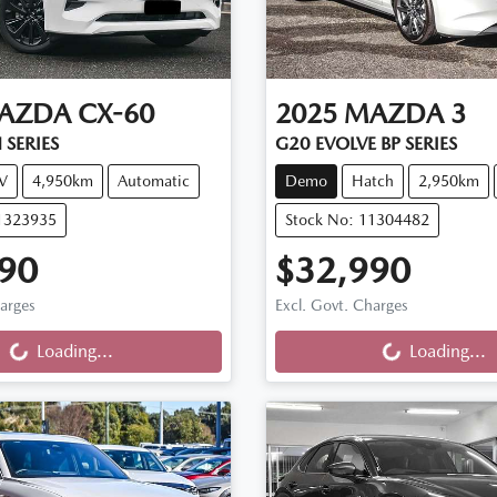
AZDA
CX-60
2025
MAZDA
3
 SERIES
G20 EVOLVE BP SERIES
V
4,950km
Automatic
Demo
Hatch
2,950km
11323935
Stock No: 11304482
90
$32,990
ng...
Loading...
harges
Excl. Govt. Charges
Loading...
Loading...