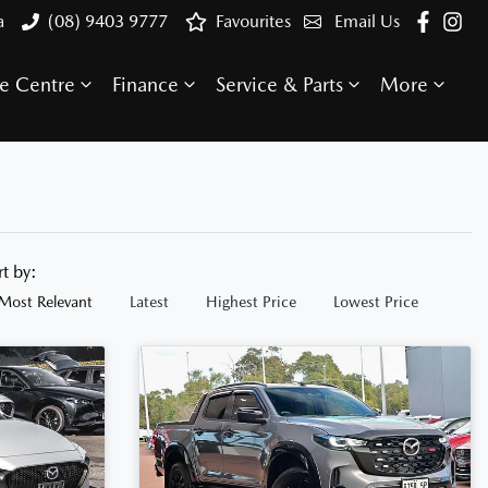
a
(08) 9403 9777
Favourites
Email Us
e Centre
Finance
Service & Parts
More
rt by:
Most Relevant
Latest
Highest Price
Lowest Price