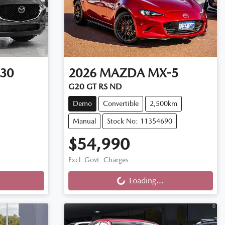
30
2026
MAZDA
MX-5
G20 GT RS ND
Demo
Convertible
2,500km
Manual
Stock No: 11354690
$54,990
Loading...
Excl. Govt. Charges
Loading...