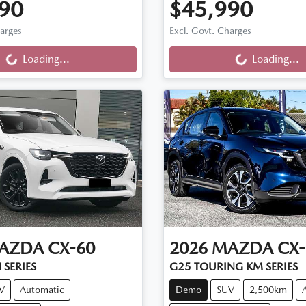
90
$45,990
ng...
Loading...
harges
Excl. Govt. Charges
Loading...
Loading...
AZDA
CX-60
2026
MAZDA
CX-
 SERIES
G25 TOURING KM SERIES
V
Automatic
Demo
SUV
2,500km