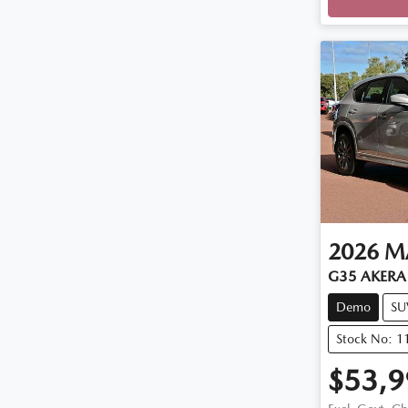
2026
M
G35 AKERA 
Demo
SU
Stock No: 
$53,9