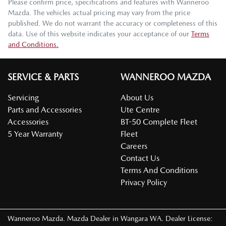
Please confirm price, specifications and features with
Wanneroo
Mazda
. The vehicles actual pricing may vary from the price
published. We do not warrant the accuracy or completeness of this
data. Use of this website indicates your acceptance of our
Terms
and Conditions.
SERVICE & PARTS
WANNEROO MAZDA
Servicing
About Us
Parts and Accessories
Ute Centre
Accessories
BT-50 Complete Fleet
5 Year Warranty
Fleet
Careers
Contact Us
Terms And Conditions
Privacy Policy
Wanneroo Mazda
.
Mazda Dealer
in
Wangara WA
.
Dealer License: