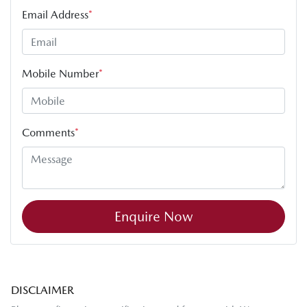
Email Address
*
Mobile Number
*
Comments
*
Enquire Now
DISCLAIMER