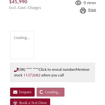
$45,990
0
views
Excl. Govt. Charges
Print
Loading...
(08) **** ****
Click to reveal number
Mention
stock
11372682
when you call
Loading...
Enquire
Loading...
Book a Test Drive