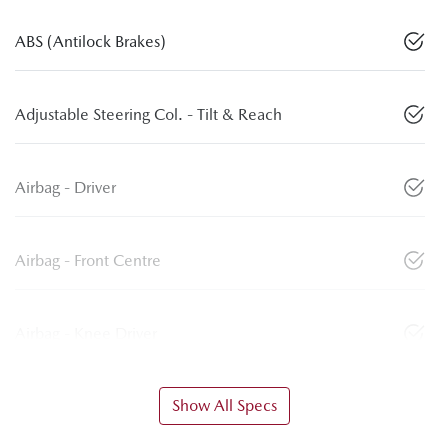
ABS (Antilock Brakes)
Adjustable Steering Col. - Tilt & Reach
Airbag - Driver
Airbag - Front Centre
Airbag - Knee Driver
Show All Specs