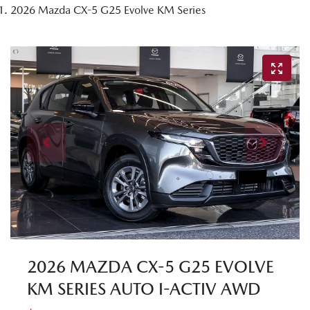
2026 Mazda CX-5 G25 Evolve KM Series
2026 MAZDA CX-5 G25 EVOLVE
KM SERIES AUTO I-ACTIV AWD