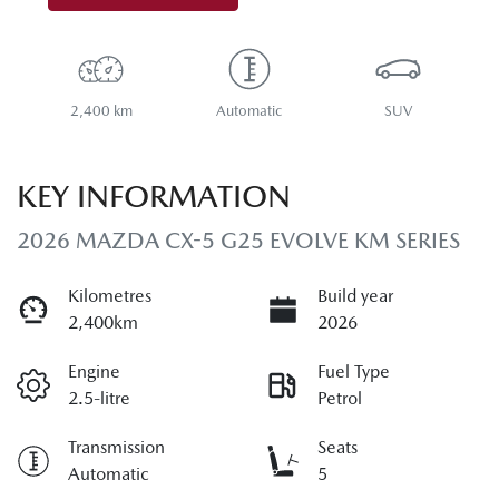
2,400 km
Automatic
SUV
KEY INFORMATION
2026 MAZDA CX-5 G25 EVOLVE KM SERIES
Kilometres
Build year
2,400km
2026
Engine
Fuel Type
2.5-litre
Petrol
Transmission
Seats
Automatic
5