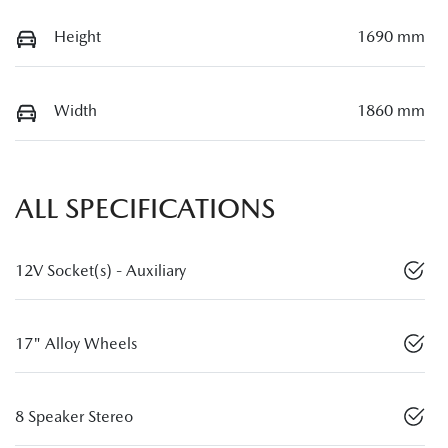
Height
1690 mm
Width
1860 mm
ALL SPECIFICATIONS
12V Socket(s) - Auxiliary
17" Alloy Wheels
8 Speaker Stereo