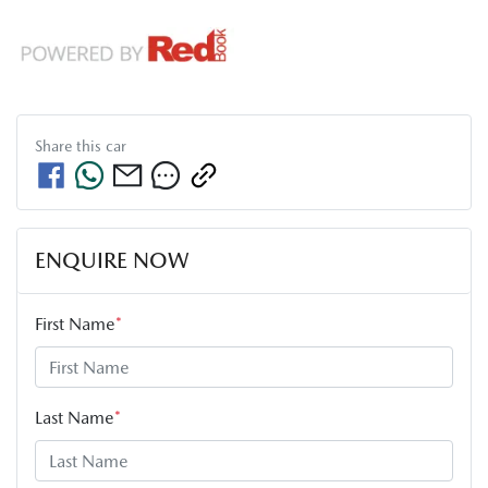
Share this
car
ENQUIRE NOW
First Name
*
Last Name
*