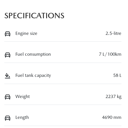
SPECIFICATIONS
Engine size
2.5-litre
Fuel consumption
7 L/100km
Fuel tank capacity
58 L
Weight
2237 kg
Length
4690 mm