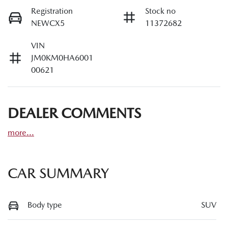
Registration
Stock no
NEWCX5
11372682
VIN
JM0KM0HA6001
00621
DEALER COMMENTS
more
...
CAR SUMMARY
Body type
SUV