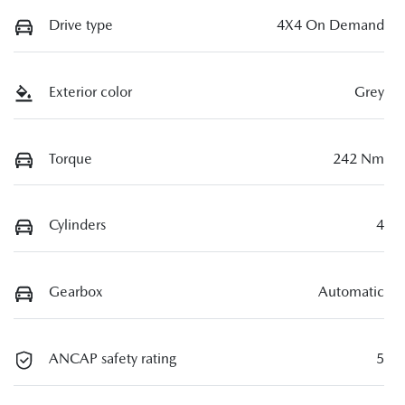
Drive type
4X4 On Demand
Exterior color
Grey
Torque
242 Nm
Cylinders
4
Gearbox
Automatic
ANCAP safety rating
5