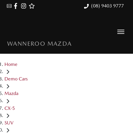
(08) 9403 9777
WANNEROO MAZDA
Home
Demo Cars
Mazda
CX-5
SUV