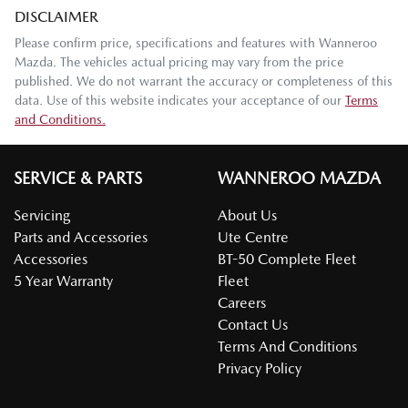
DISCLAIMER
Please confirm price, specifications and features with
Wanneroo
Mazda
. The vehicles actual pricing may vary from the price
published. We do not warrant the accuracy or completeness of this
data. Use of this website indicates your acceptance of our
Terms
and Conditions.
SERVICE & PARTS
WANNEROO MAZDA
Servicing
About Us
Parts and Accessories
Ute Centre
Accessories
BT-50 Complete Fleet
5 Year Warranty
Fleet
Careers
Contact Us
Terms And Conditions
Privacy Policy