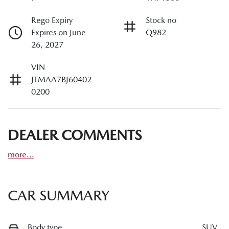
Rego Expiry
Stock no
Expires on June
Q982
26, 2027
VIN
JTMAA7BJ60402
0200
DEALER COMMENTS
more
...
CAR SUMMARY
Body type
SUV