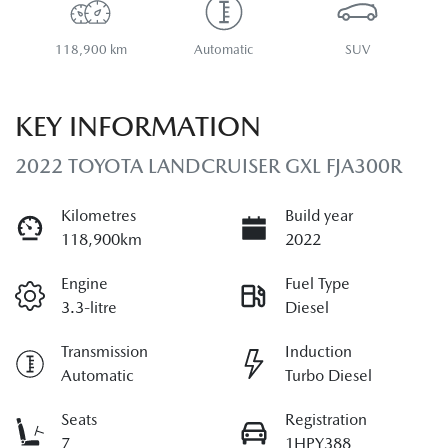
118,900 km
Automatic
SUV
KEY INFORMATION
2022 TOYOTA LANDCRUISER GXL FJA300R
Kilometres
Build year
118,900km
2022
Engine
Fuel Type
3.3-litre
Diesel
Transmission
Induction
Automatic
Turbo Diesel
Seats
Registration
7
1HPY388