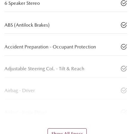
6 Speaker Stereo
ABS (Antilock Brakes)
Accident Preparation - Occupant Protection
Adjustable Steering Col. - Tilt & Reach
Airbag - Driver
Airbag - Knee Driver
Show All Specs