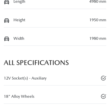
Length
4980 mm
Height
1950 mm
Width
1980 mm
ALL SPECIFICATIONS
12V Socket(s) - Auxiliary
18" Alloy Wheels