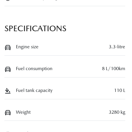
SPECIFICATIONS
Engine size
3.3-litre
Fuel consumption
8 L/100km
Fuel tank capacity
110 L
Weight
3280 kg