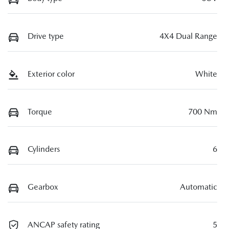
Drive type
4X4 Dual Range
Exterior color
White
Torque
700 Nm
Cylinders
6
Gearbox
Automatic
ANCAP safety rating
5