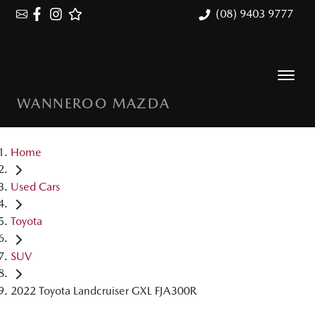
(08) 9403 9777
WANNEROO MAZDA
Home
Used Cars
Toyota
SUV
2022 Toyota Landcruiser GXL FJA300R