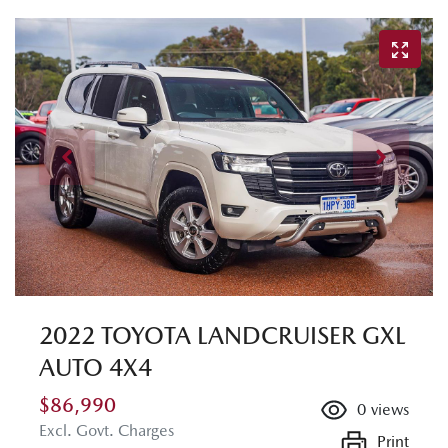
2022 TOYOTA LANDCRUISER GXL
AUTO 4X4
$86,990
0
views
Excl. Govt. Charges
Print