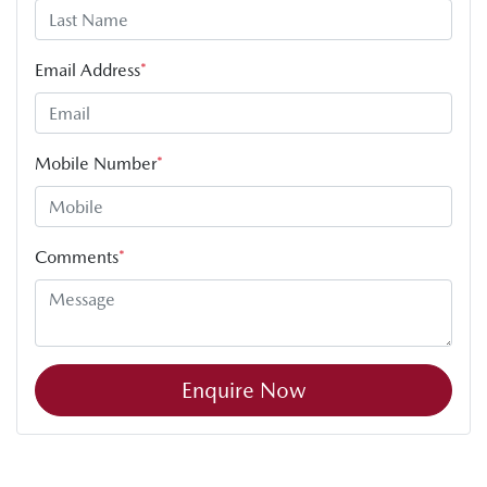
Email Address
*
Mobile Number
*
Comments
*
Enquire Now