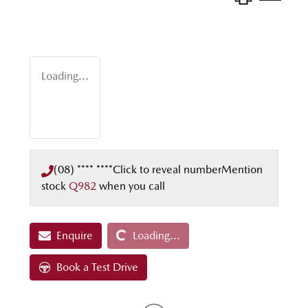
Loading...
(08) **** ****
Click to reveal number
Mention
stock
Q982
when you call
Loading...
Enquire
Loading...
Book a Test Drive