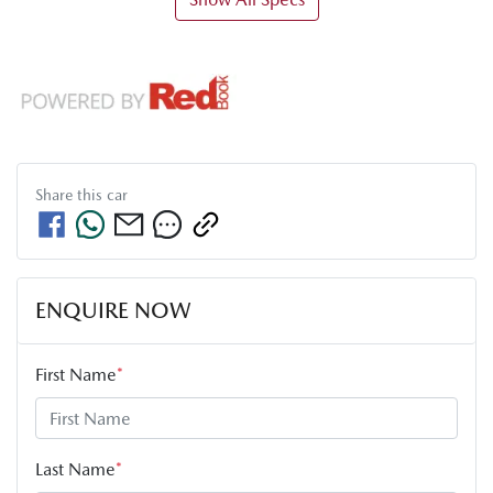
Share this
car
ENQUIRE NOW
First Name
*
Last Name
*