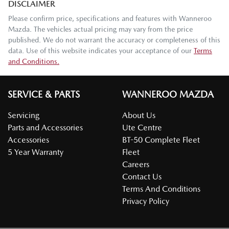
DISCLAIMER
Please confirm price, specifications and features with
Wanneroo
Mazda
. The vehicles actual pricing may vary from the price
published. We do not warrant the accuracy or completeness of this
data. Use of this website indicates your acceptance of our
Terms
and Conditions.
SERVICE & PARTS
WANNEROO MAZDA
Servicing
About Us
Parts and Accessories
Ute Centre
Accessories
BT-50 Complete Fleet
5 Year Warranty
Fleet
Careers
Contact Us
Terms And Conditions
Privacy Policy