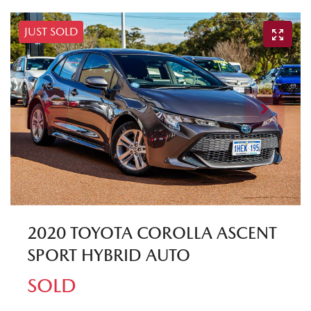
JUST SOLD
2020 TOYOTA COROLLA ASCENT
SPORT HYBRID AUTO
SOLD