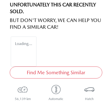
UNFORTUNATELY THIS
CAR
RECENTLY
SOLD.
BUT DON'T WORRY, WE CAN HELP YOU
FIND A SIMILAR
CAR
!
Loading...
Find Me Something Similar
56,139 km
Automatic
Hatch