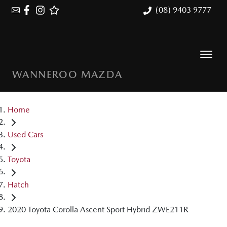
(08) 9403 9777
WANNEROO MAZDA
Home
Used Cars
Toyota
Hatch
2020 Toyota Corolla Ascent Sport Hybrid ZWE211R