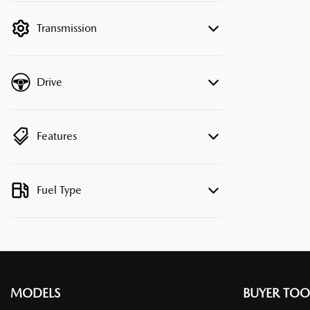
filter by price.
Transmission
Drive
Features
Fuel Type
MODELS
BUYER TOO