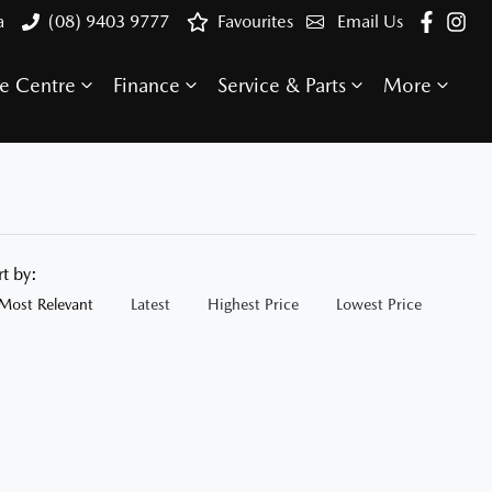
a
(08) 9403 9777
Favourites
Email Us
e Centre
Finance
Service & Parts
More
rt by:
Most Relevant
Latest
Highest Price
Lowest Price