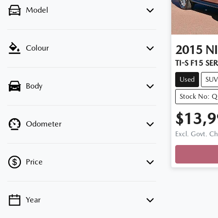
Model
2015
N
Colour
TI-S F15 SER
Used
SUV
Body
Stock No: 
$13,9
Odometer
Excl. Govt. C
Price
Year
💡 Price filters are disabled when finance
mode is active. Switch to cash mode to