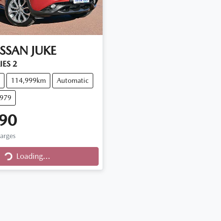
ISSAN
JUKE
IES 2
114,999km
Automatic
Q979
90
Loading...
harges
Loading...