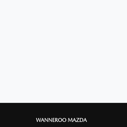
WANNEROO MAZDA