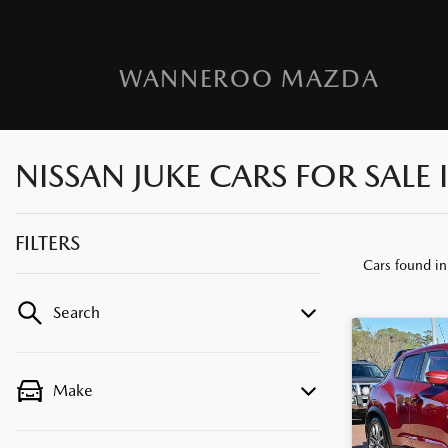
WANNEROO MAZDA
NISSAN JUKE CARS FOR SALE
FILTERS
Cars found
i
Search
Make