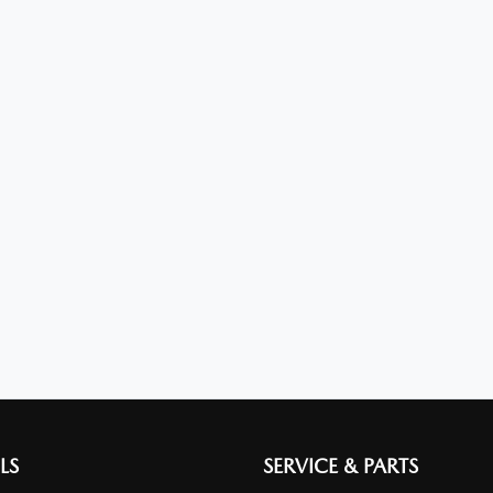
LS
SERVICE & PARTS