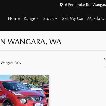
6 Pembroke Rd, Wangar
Home
Range
Stock
Sell My Car
Mazda Ut
 IN WANGARA, WA
So
n Wangara, WA