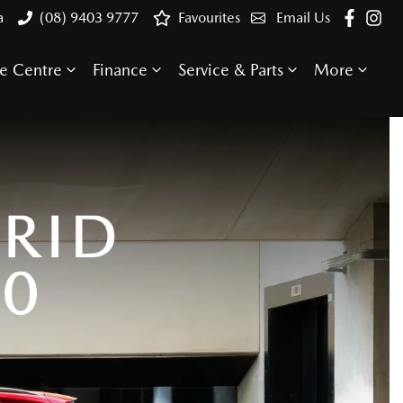
a
(08) 9403 9777
Favourites
Email Us
e Centre
Finance
Service & Parts
More