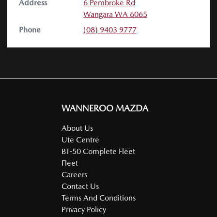
Address
6 Pembroke Rd
Wangara
WA
6065
Phone
(08) 9403 9777
WANNEROO MAZDA
About Us
Ute Centre
BT-50 Complete Fleet
Fleet
Careers
Contact Us
Terms And Conditions
Privacy Policy