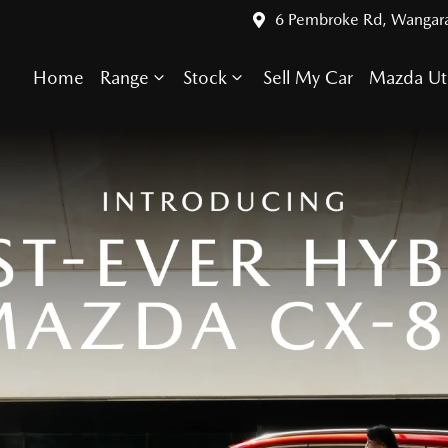
6 Pembroke Rd, Wangar
Home
Range
Stock
Sell My Car
Mazda Ut