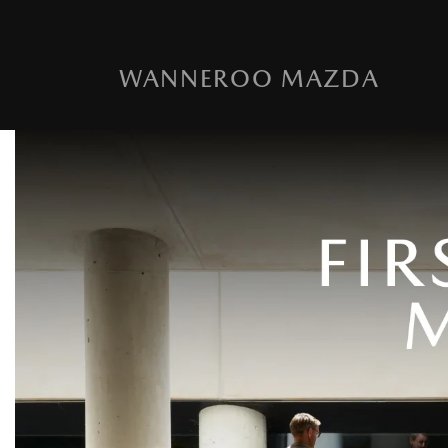
WANNEROO MAZDA