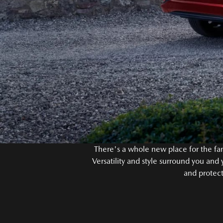
There's a whole new place for the fam
Versatility and style surround you and
and protect