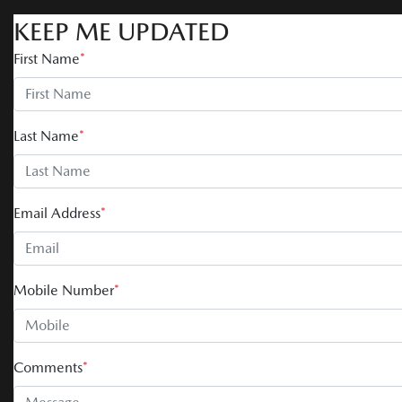
KEEP ME UPDATED
First Name
*
Last Name
*
Email Address
*
Mobile Number
*
Comments
*