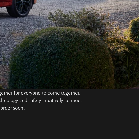
ogether for everyone to come together.
chnology and safety intuitively connect
-order soon.