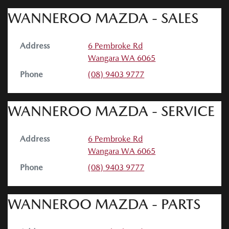
WANNEROO MAZDA - SALES
Address
6 Pembroke Rd
Wangara
WA
6065
Phone
(08) 9403 9777
WANNEROO MAZDA - SERVICE
Address
6 Pembroke Rd
Wangara
WA
6065
Phone
(08) 9403 9777
WANNEROO MAZDA - PARTS