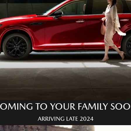
OMING TO YOUR FAMILY SO
ARRIVING LATE 2024