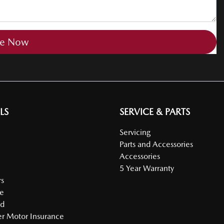
re Now
LS
SERVICE & PARTS
Servicing
Parts and Accessories
Accessories
5 Year Warranty
s
e
ed
r Motor Insurance