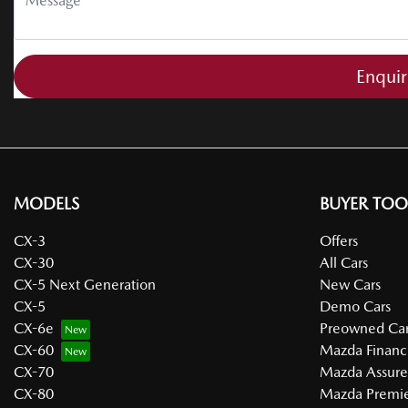
Enqui
MODELS
BUYER TOO
CX-3
Offers
CX-30
All Cars
CX-5 Next Generation
New Cars
CX-5
Demo Cars
CX-6e
Preowned Car
CX-60
Mazda Financ
CX-70
Mazda Assur
CX-80
Mazda Premie