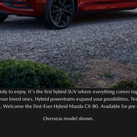
ily to enjoy. It's the first hybrid SUV where everything comes t
 your loved ones. Hybrid powertrains expand your possibilities. Te
. Welcome the First-Ever Hybrid Mazda CX-80. Available for pre
Overseas model shown.