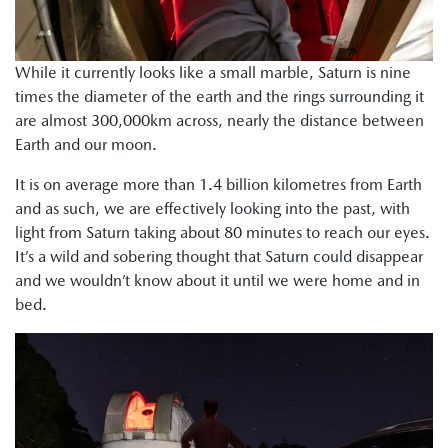
While it currently looks like a small marble, Saturn is nine
times the diameter of the earth and the rings surrounding it
are almost 300,000km across, nearly the distance between
Earth and our moon.
It is on average more than 1.4 billion kilometres from Earth
and as such, we are effectively looking into the past, with
light from Saturn taking about 80 minutes to reach our eyes.
It’s a wild and sobering thought that Saturn could disappear
and we wouldn’t know about it until we were home and in
bed.