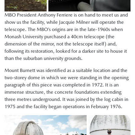
MBO President Anthony Ferriere is on hand to meet us and
show us the facility, while Jacquie Milner will operate the
telescope. The MBO’s origins are in the late-1960s when
Monash University purchased a 40cm telescope (the
dimension of the mirror, not the telescope itself) and,
following its restoration, looked for a darker site to house it
than the suburban university grounds.
Mount Burnett was identified as a suitable location and the
two-storey dome in which we were standing in the opening
paragraph of this piece was completed in 1972. It is an
immense structure, the concrete foundations extending
three metres underground. It was joined by the log cabin in
1975 and the facility began operations in February 1976.