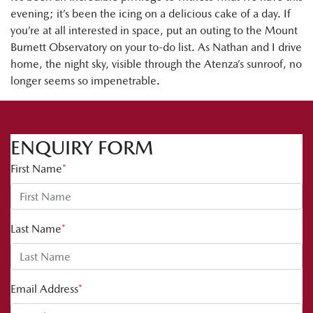
evening; it’s been the icing on a delicious cake of a day. If
you’re at all interested in space, put an outing to the Mount
Burnett Observatory on your to-do list. As Nathan and I drive
home, the night sky, visible through the Atenza’s sunroof, no
longer seems so impenetrable.
ENQUIRY FORM
First Name
*
Last Name
*
Email Address
*