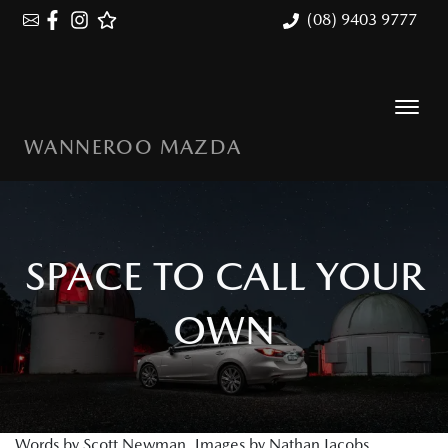
(08) 9403 9777
WANNEROO MAZDA
SPACE TO CALL YOUR
OWN
Words by Scott Newman. Images by Nathan Jacobs