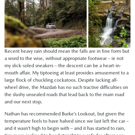
Recent heavy rain should mean the falls are in fine form but
a word to the wise, without appropriate footwear – ie not
my slick-soled sneakers – the descent can be a heart-in-
mouth affair. My tiptoeing at least provides amusement to a
large flock of chuckling cockatoos. Despite lacking all-
wheel drive, the Mazda6 has no such tractive difficulties on
the slushy unsealed roads that lead back to the main road
and our next stop.
Nathan has recommended Burke’s Lookout, but given the
temperature feels to have halved since we last left the car –
and it wasn’t high to begin with – and it has started to rain,