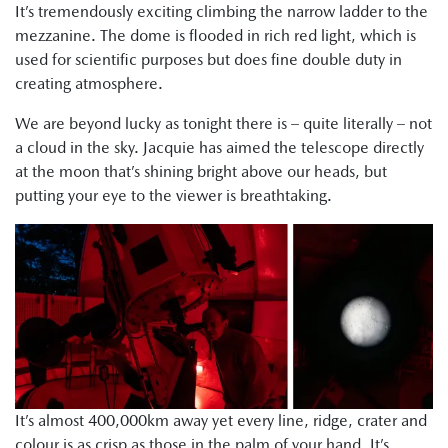
It’s tremendously exciting climbing the narrow ladder to the
mezzanine. The dome is flooded in rich red light, which is
used for scientific purposes but does fine double duty in
creating atmosphere.
We are beyond lucky as tonight there is – quite literally – not
a cloud in the sky. Jacquie has aimed the telescope directly
at the moon that’s shining bright above our heads, but
putting your eye to the viewer is breathtaking.
It’s almost 400,000km away yet every line, ridge, crater and
colour is as crisp as those in the palm of your hand. It’s