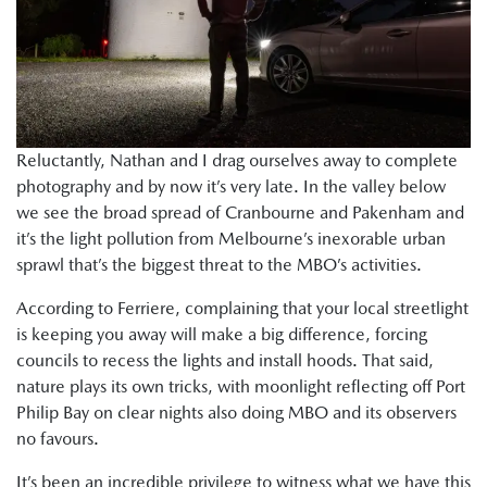
Reluctantly, Nathan and I drag ourselves away to complete
photography and by now it’s very late. In the valley below
we see the broad spread of Cranbourne and Pakenham and
it’s the light pollution from Melbourne’s inexorable urban
sprawl that’s the biggest threat to the MBO’s activities.
According to Ferriere, complaining that your local streetlight
is keeping you away will make a big difference, forcing
councils to recess the lights and install hoods. That said,
nature plays its own tricks, with moonlight reflecting off Port
Philip Bay on clear nights also doing MBO and its observers
no favours.
It’s been an incredible privilege to witness what we have this