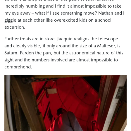
incredibly humbling and I find it almost impossible to take
my eye away – what if I see something move? Nathan and I
giggle at each other like overexcited kids on a school
excursion.
Further treats are in store. Jacquie realigns the telescope
and clearly visible, if only around the size of a Malteser, is
Saturn. Pardon the pun, but the astronomical nature of this
sight and the numbers involved are almost impossible to
comprehend.