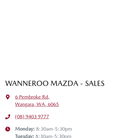
WANNEROO MAZDA - SALES
6 Pembroke Rd
,
Wangara, WA, 6065
(08) 9403 9777
Monday
:
8:30am-5:30pm
Tuesday
:
8:30am-5:30pm