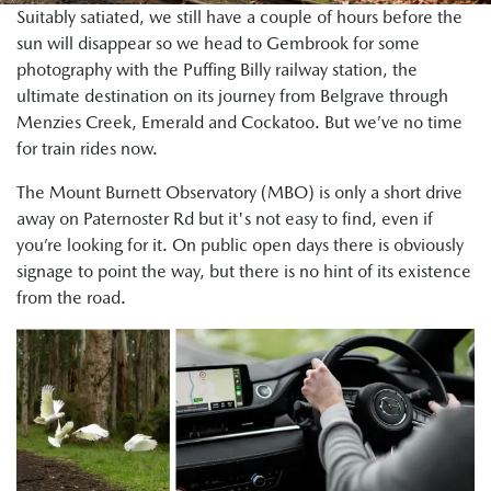
Suitably satiated, we still have a couple of hours before the
sun will disappear so we head to Gembrook for some
photography with the Puffing Billy railway station, the
ultimate destination on its journey from Belgrave through
Menzies Creek, Emerald and Cockatoo. But we’ve no time
for train rides now.
The Mount Burnett Observatory (MBO) is only a short drive
away on Paternoster Rd but it's not easy to find, even if
you’re looking for it. On public open days there is obviously
signage to point the way, but there is no hint of its existence
from the road.