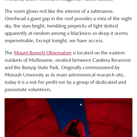
The room glows red like the interior of a submarine.
Overhead a giant gap in the roof provides a vista of the night
sky, the stars bright, twinkling pinpricks of light dotted
apparently at random among a blackness so deep it seems
impenetrable. Except tonight, we have access.
The
Mount Burnett Observatory
is located on the eastern
outskirts of Melbourne, nestled between Cardinia Reservoir
and the Bunyip State Park. Originally commissioned by
Monash University as its main astronomical research site,
today it is a not-for-profit run by a group of dedicated and
passionate volunteers.