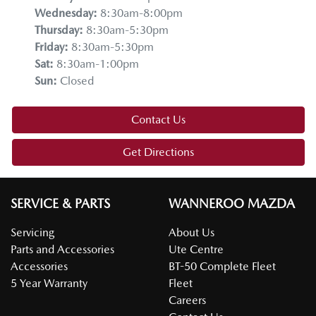
Wednesday
:
8:30am-8:00pm
Thursday
:
8:30am-5:30pm
Friday
:
8:30am-5:30pm
Sat
:
8:30am-1:00pm
Sun
:
Closed
Contact Us
Get Directions
SERVICE & PARTS
WANNEROO MAZDA
Servicing
About Us
Parts and Accessories
Ute Centre
Accessories
BT-50 Complete Fleet
5 Year Warranty
Fleet
Careers