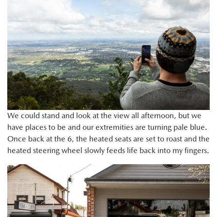
We could stand and look at the view all afternoon, but we
have places to be and our extremities are turning pale blue.
Once back at the 6, the heated seats are set to roast and the
heated steering wheel slowly feeds life back into my fingers.