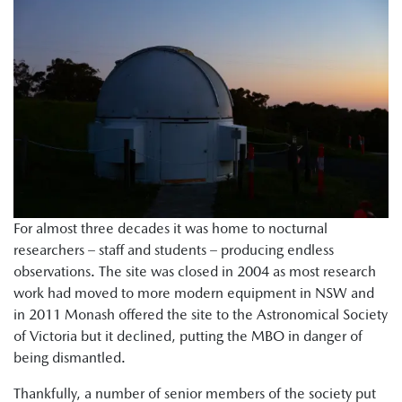
For almost three decades it was home to nocturnal
researchers – staff and students – producing endless
observations. The site was closed in 2004 as most research
work had moved to more modern equipment in NSW and
in 2011 Monash offered the site to the Astronomical Society
of Victoria but it declined, putting the MBO in danger of
being dismantled.
Thankfully, a number of senior members of the society put