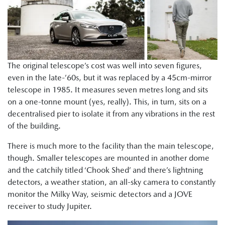
The original telescope’s cost was well into seven figures,
even in the late-’60s, but it was replaced by a 45cm-mirror
telescope in 1985. It measures seven metres long and sits
on a one-tonne mount (yes, really). This, in turn, sits on a
decentralised pier to isolate it from any vibrations in the rest
of the building.
There is much more to the facility than the main telescope,
though. Smaller telescopes are mounted in another dome
and the catchily titled ‘Chook Shed’ and there’s lightning
detectors, a weather station, an all-sky camera to constantly
monitor the Milky Way, seismic detectors and a JOVE
receiver to study Jupiter.