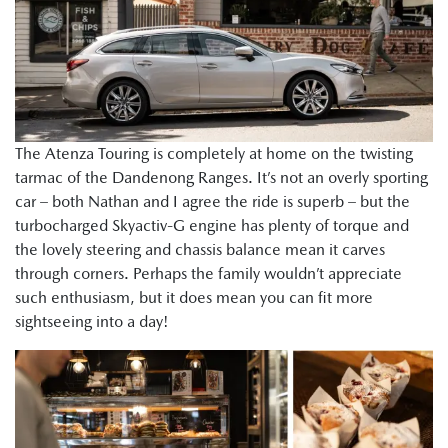
The Atenza Touring is completely at home on the twisting
tarmac of the Dandenong Ranges. It’s not an overly sporting
car – both Nathan and I agree the ride is superb – but the
turbocharged Skyactiv-G engine has plenty of torque and
the lovely steering and chassis balance mean it carves
through corners. Perhaps the family wouldn’t appreciate
such enthusiasm, but it does mean you can fit more
sightseeing into a day!