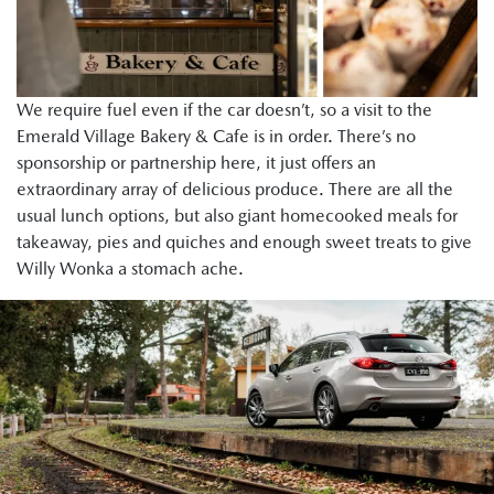
We require fuel even if the car doesn’t, so a visit to the
Emerald Village Bakery & Cafe is in order. There’s no
sponsorship or partnership here, it just offers an
extraordinary array of delicious produce. There are all the
usual lunch options, but also giant homecooked meals for
takeaway, pies and quiches and enough sweet treats to give
Willy Wonka a stomach ache.