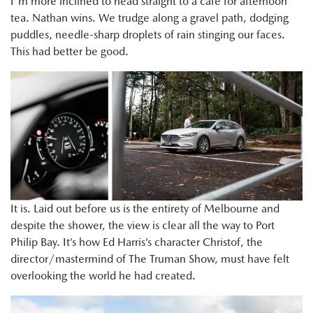
I'm more inclined to head straight to a cafe for afternoon
tea. Nathan wins. We trudge along a gravel path, dodging
puddles, needle-sharp droplets of rain stinging our faces.
This had better be good.
It is. Laid out before us is the entirety of Melbourne and
despite the shower, the view is clear all the way to Port
Philip Bay. It’s how Ed Harris’s character Christof, the
director/mastermind of The Truman Show, must have felt
overlooking the world he had created.