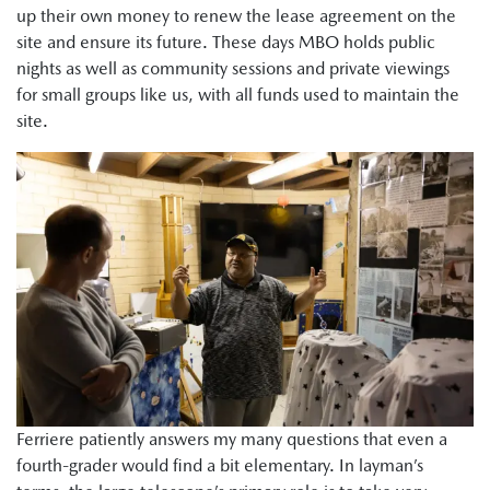
up their own money to renew the lease agreement on the
site and ensure its future. These days MBO holds public
nights as well as community sessions and private viewings
for small groups like us, with all funds used to maintain the
site.
Ferriere patiently answers my many questions that even a
fourth-grader would find a bit elementary. In layman’s