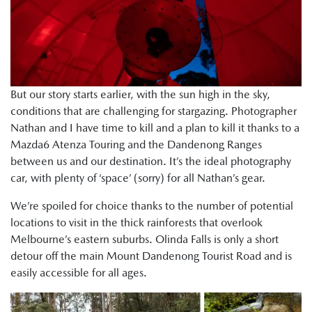
But our story starts earlier, with the sun high in the sky,
conditions that are challenging for stargazing. Photographer
Nathan and I have time to kill and a plan to kill it thanks to a
Mazda6 Atenza Touring and the Dandenong Ranges
between us and our destination. It’s the ideal photography
car, with plenty of ‘space’ (sorry) for all Nathan’s gear.
We’re spoiled for choice thanks to the number of potential
locations to visit in the thick rainforests that overlook
Melbourne’s eastern suburbs. Olinda Falls is only a short
detour off the main Mount Dandenong Tourist Road and is
easily accessible for all ages.