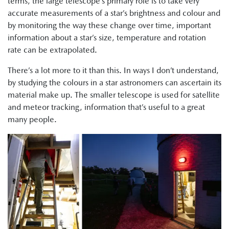
terms, the large telescope’s primary role is to take very
accurate measurements of a star’s brightness and colour and
by monitoring the way these change over time, important
information about a star’s size, temperature and rotation
rate can be extrapolated.
There’s a lot more to it than this. In ways I don’t understand,
by studying the colours in a star astronomers can ascertain its
material make up. The smaller telescope is used for satellite
and meteor tracking, information that’s useful to a great
many people.