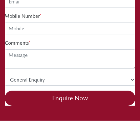
Mobile Number
*
Comments
*
Enquire Now