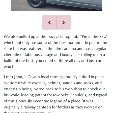
We also pulled up at the buzzy clifftop hub, “Pie in the Sky,”
which not only has some of the best homemade pies in the
state but was featured in the film Lantana and has a regular
clientele of fabulous vintage and luxury cars rolling up in a
ballet of the best; you could sit there all day and just car
watch.
I met John, a Cowan local most splendidly attired in paint-
spattered white overalls, helmet, sandals and socks, and
ended up being invited back to his workshop to check out
his world-leading patent for rowlocks. Fabulous, and typical
of this gloriously eccentric legend of a place (it was
originally a railway canteen for fettlers as they worked on