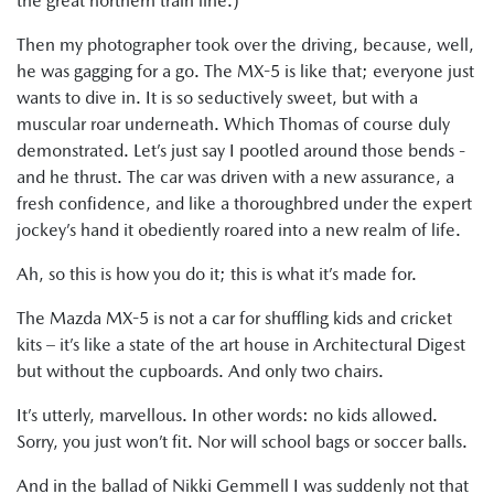
the great northern train line.)
Then my photographer took over the driving, because, well,
he was gagging for a go. The MX-5 is like that; everyone just
wants to dive in. It is so seductively sweet, but with a
muscular roar underneath. Which Thomas of course duly
demonstrated. Let’s just say I pootled around those bends -
and he thrust. The car was driven with a new assurance, a
fresh confidence, and like a thoroughbred under the expert
jockey’s hand it obediently roared into a new realm of life.
Ah, so this is how you do it; this is what it’s made for.
The Mazda MX-5 is not a car for shuffling kids and cricket
kits – it’s like a state of the art house in Architectural Digest
but without the cupboards. And only two chairs.
It’s utterly, marvellous. In other words: no kids allowed.
Sorry, you just won’t fit. Nor will school bags or soccer balls.
And in the ballad of Nikki Gemmell I was suddenly not that