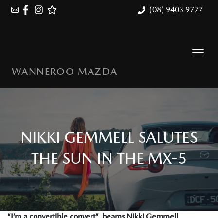
(08) 9403 9777
WANNEROO MAZDA
NIKKI GEMMELL SALUTES
THE SUN IN THE MX-5
“I’m a convertible convert”, beams Nikki Gemmell