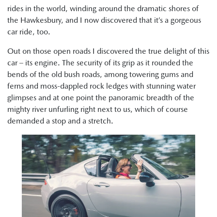
rides in the world, winding around the dramatic shores of
the Hawkesbury, and I now discovered that it’s a gorgeous
car ride, too.
Out on those open roads I discovered the true delight of this
car – its engine. The security of its grip as it rounded the
bends of the old bush roads, among towering gums and
ferns and moss-dappled rock ledges with stunning water
glimpses and at one point the panoramic breadth of the
mighty river unfurling right next to us, which of course
demanded a stop and a stretch.