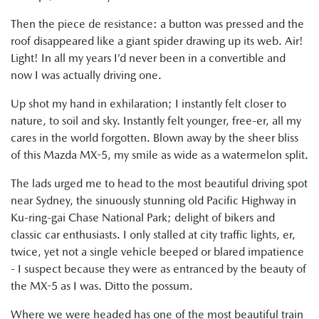
Then the piece de resistance: a button was pressed and the
roof disappeared like a giant spider drawing up its web. Air!
Light! In all my years I’d never been in a convertible and
now I was actually driving one.
Up shot my hand in exhilaration; I instantly felt closer to
nature, to soil and sky. Instantly felt younger, free-er, all my
cares in the world forgotten. Blown away by the sheer bliss
of this Mazda MX-5, my smile as wide as a watermelon split.
The lads urged me to head to the most beautiful driving spot
near Sydney, the sinuously stunning old Pacific Highway in
Ku-ring-gai Chase National Park; delight of bikers and
classic car enthusiasts. I only stalled at city traffic lights, er,
twice, yet not a single vehicle beeped or blared impatience
- I suspect because they were as entranced by the beauty of
the MX-5 as I was. Ditto the possum.
Where we were headed has one of the most beautiful train