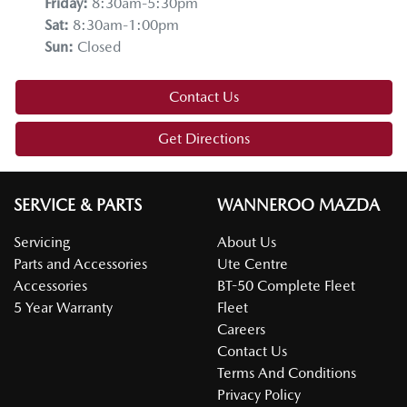
Friday
:
8:30am-5:30pm
Sat
:
8:30am-1:00pm
Sun
:
Closed
Contact Us
Get Directions
SERVICE & PARTS
WANNEROO MAZDA
Servicing
About Us
Parts and Accessories
Ute Centre
Accessories
BT-50 Complete Fleet
5 Year Warranty
Fleet
Careers
Contact Us
Terms And Conditions
Privacy Policy