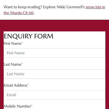
Want to keep reading? Explore Nikki Gemmell’s
snow trip in
the Mazda CX-60
.
ENQUIRY FORM
First Name
*
Last Name
*
Email Address
*
Mobile Number
*