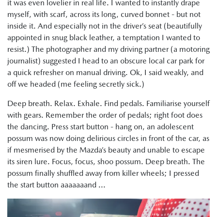
it was even lovelier in real life. I wanted to instantly drape
myself, with scarf, across its long, curved bonnet - but not
inside it. And especially not in the driver’s seat (beautifully
appointed in snug black leather, a temptation I wanted to
resist.) The photographer and my driving partner (a motoring
journalist) suggested I head to an obscure local car park for
a quick refresher on manual driving. Ok, I said weakly, and
off we headed (me feeling secretly sick.)
Deep breath. Relax. Exhale. Find pedals. Familiarise yourself
with gears. Remember the order of pedals; right foot does
the dancing. Press start button - hang on, an adolescent
possum was now doing delirious circles in front of the car, as
if mesmerised by the Mazda’s beauty and unable to escape
its siren lure. Focus, focus, shoo possum. Deep breath. The
possum finally shuffled away from killer wheels; I pressed
the start button aaaaaaand ...