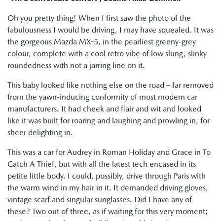
Oh you pretty thing! When I first saw the photo of the
fabulousness I would be driving, I may have squealed. It was
the gorgeous Mazda MX-5, in the pearliest greeny-grey
colour, complete with a cool retro vibe of low slung, slinky
roundedness with not a jarring line on it.
This baby looked like nothing else on the road – far removed
from the yawn-inducing conformity of most modern car
manufacturers. It had cheek and flair and wit and looked
like it was built for roaring and laughing and prowling in, for
sheer delighting in.
This was a car for Audrey in Roman Holiday and Grace in To
Catch A Thief, but with all the latest tech encased in its
petite little body. I could, possibly, drive through Paris with
the warm wind in my hair in it. It demanded driving gloves,
vintage scarf and singular sunglasses. Did I have any of
these? Two out of three, as if waiting for this very moment;