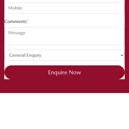
Comments
*
Enquire Now