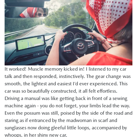
It worked! Muscle memory kicked in! I listened to my car
talk and then responded, instinctively. The gear change was
smooth, the lightest and easiest I’d ever experienced. This
car was so beautifully constructed, it all felt effortless.
Driving a manual was like getting back in front of a sewing
machine again - you do not forget, your limbs lead the way.
Even the possum was still, poised by the side of the road and
staring as if entranced by the madwoman in scarf and
sunglasses now doing gleeful little loops, accompanied by
whoops, in her shiny new car.