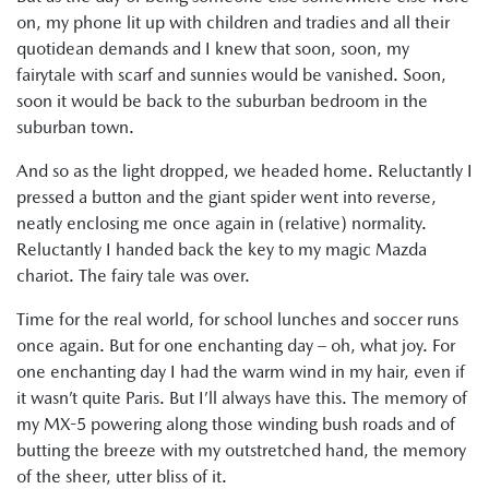
on, my phone lit up with children and tradies and all their
quotidean demands and I knew that soon, soon, my
fairytale with scarf and sunnies would be vanished. Soon,
soon it would be back to the suburban bedroom in the
suburban town.
And so as the light dropped, we headed home. Reluctantly I
pressed a button and the giant spider went into reverse,
neatly enclosing me once again in (relative) normality.
Reluctantly I handed back the key to my magic Mazda
chariot. The fairy tale was over.
Time for the real world, for school lunches and soccer runs
once again. But for one enchanting day – oh, what joy. For
one enchanting day I had the warm wind in my hair, even if
it wasn’t quite Paris. But I’ll always have this. The memory of
my MX-5 powering along those winding bush roads and of
butting the breeze with my outstretched hand, the memory
of the sheer, utter bliss of it.