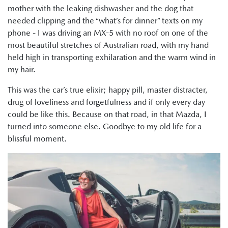
mother with the leaking dishwasher and the dog that
needed clipping and the “what’s for dinner” texts on my
phone - I was driving an MX-5 with no roof on one of the
most beautiful stretches of Australian road, with my hand
held high in transporting exhilaration and the warm wind in
my hair.
This was the car’s true elixir; happy pill, master distracter,
drug of loveliness and forgetfulness and if only every day
could be like this. Because on that road, in that Mazda, I
turned into someone else. Goodbye to my old life for a
blissful moment.