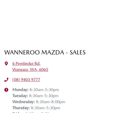
WANNEROO MAZDA - SALES
6 Pembroke Rd
,
Wangara, WA, 6065
(08) 9403 9777
Monday
:
8:30am-5:30pm
Tuesday
:
8:30am-5:30pm
Wednesday
:
8:30am-8:00pm
Thursday
:
8:30am-5:30pm