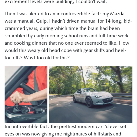
excitement levels were building, I couldn’t wait.
Then I was alerted to an incontrovertible fact: my Mazda
was a manual. Gulp. I hadn’t driven manual for 14 long, kid-
crammed years, during which time the brain had been
scrambled by early morning school runs and full-time work
and cooking dinners that no one ever seemed to like. How
would this weary old head cope with gear shifts and heel-
toe riffs? Was I too old for this?
Incontrovertible fact: the prettiest modern car I’d ever set
eyes on was now giving me nightmares of hill starts and