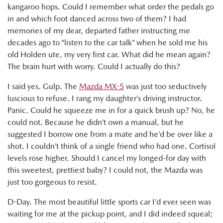
kangaroo hops. Could I remember what order the pedals go
in and which foot danced across two of them? I had
memories of my dear, departed father instructing me
decades ago to “listen to the car talk” when he sold me his
old Holden ute, my very first car. What did he mean again?
The brain hurt with worry. Could I actually do this?
I said yes. Gulp. The
Mazda MX-5
was just too seductively
luscious to refuse. I rang my daughter’s driving instructor.
Panic. Could he squeeze me in for a quick brush up? No, he
could not. Because he didn’t own a manual, but he
suggested I borrow one from a mate and he’d be over like a
shot. I couldn’t think of a single friend who had one. Cortisol
levels rose higher. Should I cancel my longed-for day with
this sweetest, prettiest baby? I could not, the Mazda was
just too gorgeous to resist.
D-Day. The most beautiful little sports car I’d ever seen was
waiting for me at the pickup point, and I did indeed squeal;