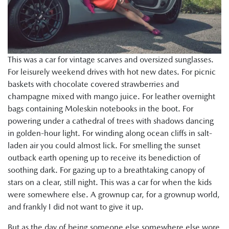
This was a car for vintage scarves and oversized sunglasses.
For leisurely weekend drives with hot new dates. For picnic
baskets with chocolate covered strawberries and
champagne mixed with mango juice. For leather overnight
bags containing Moleskin notebooks in the boot. For
powering under a cathedral of trees with shadows dancing
in golden-hour light. For winding along ocean cliffs in salt-
laden air you could almost lick. For smelling the sunset
outback earth opening up to receive its benediction of
soothing dark. For gazing up to a breathtaking canopy of
stars on a clear, still night. This was a car for when the kids
were somewhere else. A grownup car, for a grownup world,
and frankly I did not want to give it up.
But as the day of being someone else somewhere else wore