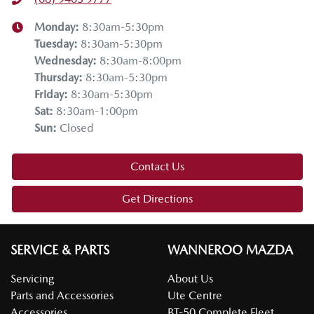
Monday
:
8:30am-5:30pm
Tuesday
:
8:30am-5:30pm
Wednesday
:
8:30am-8:00pm
Thursday
:
8:30am-5:30pm
Friday
:
8:30am-5:30pm
Sat
:
8:30am-1:00pm
Sun
:
Closed
Contact Us
Get Directions
SERVICE & PARTS
WANNEROO MAZDA
Servicing
About Us
Parts and Accessories
Ute Centre
Accessories
BT-50 Complete Fleet