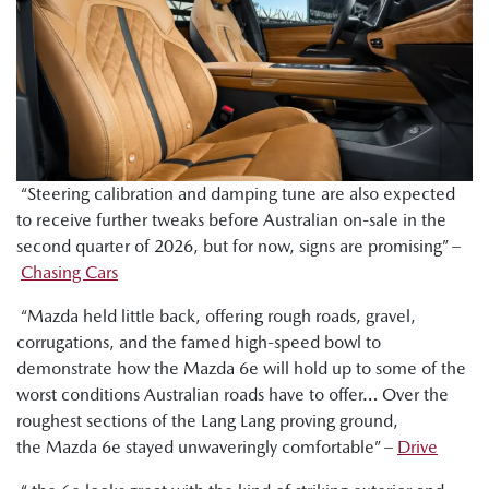
“Steering calibration and damping tune are also expected
to receive further tweaks before Australian on-sale in the
second quarter of 2026, but for now, signs are promising” –
Chasing Cars
“Mazda held little back, offering rough roads, gravel,
corrugations, and the famed high-speed bowl to
demonstrate how the Mazda 6e will hold up to some of the
worst conditions Australian roads have to offer… Over the
roughest sections of the Lang Lang proving ground,
the Mazda 6e stayed unwaveringly comfortable” –
Drive