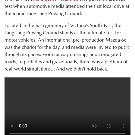
test when automotive media attended the first local drive at
the iconic Lang Lang Proving Ground.
Located in the lush greenery of Victoria’s South-East, the
Lang Lang Proving Ground stands as the ultimate test for
motor vehicles. An international pre-production Mazda 6e
was the chariot for the day, and media were invited to put it
through its paces. From railway crossings and corrugated
roads, to potholes and gravel roads, there was a plethora of
real-world simulations… And we didn’t hold back.