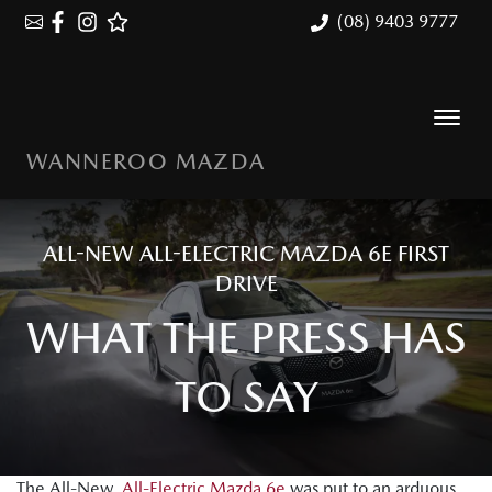
(08) 9403 9777
WANNEROO MAZDA
ALL-NEW ALL-ELECTRIC MAZDA 6E FIRST
DRIVE
WHAT THE PRESS HAS
TO SAY
The All-New,
All-Electric Mazda 6e
was put to an arduous