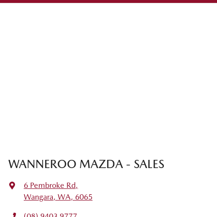
WANNEROO MAZDA - SALES
6 Pembroke Rd
,
Wangara, WA, 6065
(08) 9403 9777