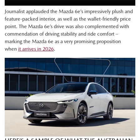
Journalist applauded the Mazda 6e’s impressively plush and
feature-packed interior, as well as the wallet-friendly price
point. The Mazda 6e’s drive was also complemented with
commendation of driving stability and ride comfort –
marking the Mazda 6e as a very promising proposition
when
it arrives in 2026
.