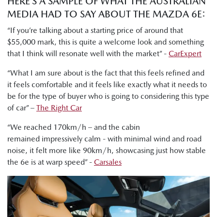
HERE’S A SAMPLE OF WHAT THE AUSTRALIAN
MEDIA HAD TO SAY ABOUT THE MAZDA 6E:
“If you’re talking about a starting price of around that
$55,000 mark, this is quite a welcome look and something
that I think will resonate well with the market” -
CarExpert
“What I am sure about is the fact that this feels refined and
it feels comfortable and it feels like exactly what it needs to
be for the type of buyer who is going to considering this type
of car” –
The Right Car
“We reached 170km/h – and the cabin
remained impressively calm - with minimal wind and road
noise, it felt more like 90km/h, showcasing just how stable
the 6e is at warp speed” -
Carsales