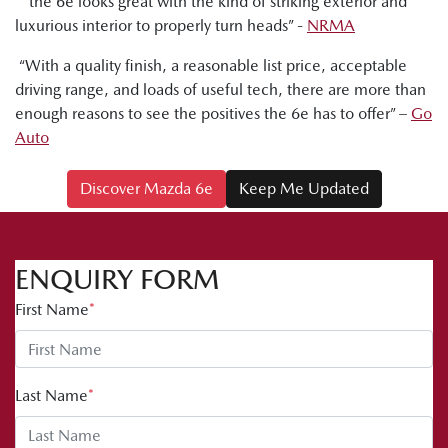
“ the 6e looks great with the kind of striking exterior and
luxurious interior to properly turn heads” -
NRMA
“With a quality finish, a reasonable list price, acceptable
driving range, and loads of useful tech, there are more than
enough reasons to see the positives the 6e has to offer” –
Go
Auto
Discover Mazda 6e
Keep Me Updated
ENQUIRY FORM
First Name
*
Last Name
*