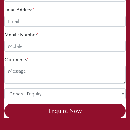
Email Address
*
Mobile Number
*
Comments
*
Enquire Now