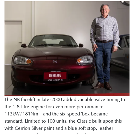
The NB facelift in late-2000 added variable valve timing to
the 1.8-litre engine for even more performance –
113kW/181Nm – and the six-speed ’box became
standard. Limited to 100 units, the Classic built upon this
with Cerrion Silver paint and a blue soft stop, leather