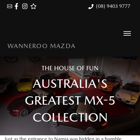
(08) 9403 9777
WANNEROO MAZDA
THE HOUSE OF FUN
AUSTRALIA'S
GREATEST MX-5
COLLECTION
Just as the entrance to Narnia was hidden in a humble