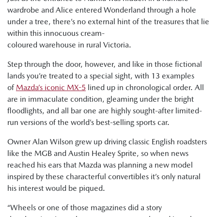
wardrobe and Alice entered Wonderland through a hole
under a tree, there’s no external hint of the treasures that lie
within this innocuous cream-
coloured warehouse in rural Victoria.
Step through the door, however, and like in those fictional
lands you’re treated to a special sight, with 13 examples
of
Mazda’s iconic MX-5
lined up in chronological order. All
are in immaculate condition, gleaming under the bright
floodlights, and all bar one are highly sought-after limited-
run versions of the world’s best-selling sports car.
Owner Alan Wilson grew up driving classic English roadsters
like the MGB and Austin Healey Sprite, so when news
reached his ears that Mazda was planning a new model
inspired by these characterful convertibles it’s only natural
his interest would be piqued.
“Wheels or one of those magazines did a story