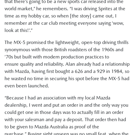
that there’s going to be a new sports car released into the
world market,” he remembers. “I was driving Sprites at the
time as my hobby car, so when [the story] came out, I
remember at the car club meeting everyone saying ‘wow,
look at this!’.”
The MX-5 promised the lightweight, open-top driving thrills
synonymous with those British roadsters of the 1960s and
’70s but built with modern production practices to
ensure quality and reliability. Alan already had a relationship
with Mazda, having first bought a 626 and a 929 in 1984, so
he wasted no time in securing his spot before the MX-5 had
even been launched.
“Because I had an association with my local Mazda
dealership, I went and put an order in and the only way you
could get one in those days was to actually fill in an order
with your salesman and pay a deposit. That order then had
to be given to Mazda Australia as proof of the
purchase.” Buying sight unseen was no small feat, when the