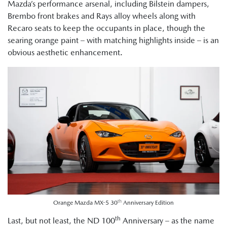
Mazda’s performance arsenal, including Bilstein dampers,
Brembo front brakes and Rays alloy wheels along with
Recaro seats to keep the occupants in place, though the
searing orange paint – with matching highlights inside – is an
obvious aesthetic enhancement.
th
Orange Mazda MX-5 30
Anniversary Edition
th
Last, but not least, the ND 100
Anniversary – as the name