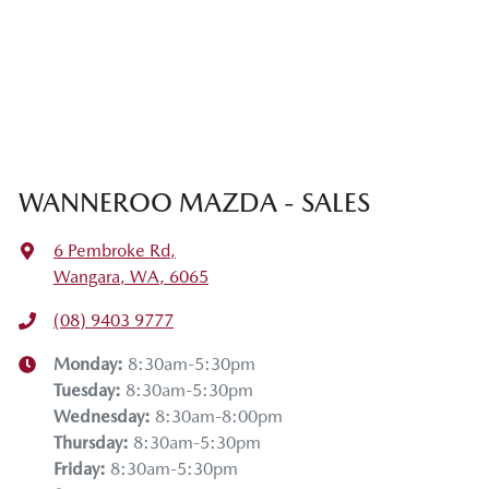
WANNEROO MAZDA - SALES
6 Pembroke Rd
,
Wangara, WA, 6065
(08) 9403 9777
Monday
:
8:30am-5:30pm
Tuesday
:
8:30am-5:30pm
Wednesday
:
8:30am-8:00pm
Thursday
:
8:30am-5:30pm
Friday
:
8:30am-5:30pm