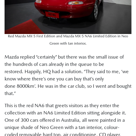
Red Mazda MX-5 First Edition and Mazda MX-5 NA6 Limited Edition in Neo
Green with tan interior.
Mazda replied “certainly” but there was the small issue of
the hundreds of cars already in the queue to be
restored. Happily, HQ had a solution. “They said to me, ‘we
know where there’s one you can buy that’s only
done 8000km’. He was in the car club, so I went and bought
that.”
This is the red NA6 that greets visitors as they enter the
collection with an NA6 Limited Edition sitting alongside it.
One of 300 cars offered in Australia, all were painted in a
unique shade of Neo Green with a tan interior, colour-
coded removable hard top, air conditioning, CD player,