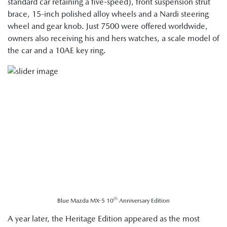
standard car retaining a five-speed), front suspension strut
brace, 15-inch polished alloy wheels and a Nardi steering
wheel and gear knob. Just 7500 were offered worldwide,
owners also receiving his and hers watches, a scale model of
the car and a 10AE key ring.
th
Blue Mazda MX-5 10
Anniversary Edition
A year later, the Heritage Edition appeared as the most