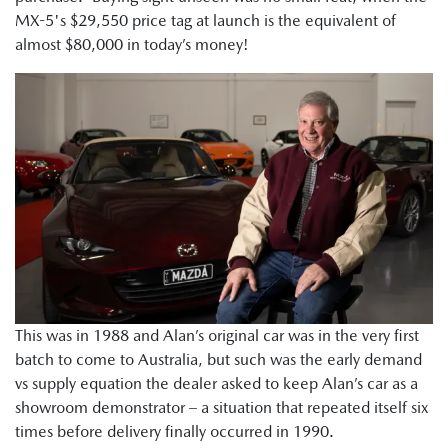
MX-5's $29,550 price tag at launch is the equivalent of
almost $80,000 in today’s money!
This was in 1988 and Alan’s original car was in the very first
batch to come to Australia, but such was the early demand
vs supply equation the dealer asked to keep Alan’s car as a
showroom demonstrator – a situation that repeated itself six
times before delivery finally occurred in 1990.