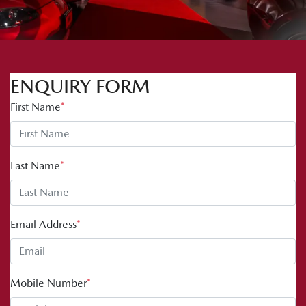
ENQUIRY FORM
First Name
*
Last Name
*
Email Address
*
Mobile Number
*