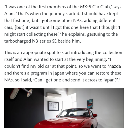
“I was one of the first members of the MX-5 Car Club,” says
Alan. “That’s when the journey started. I should have kept
that first one, but I got some other NAs, adding different
cars, [but] it wasn’t until I got this one here that I thought ‘I
might start collecting these’,” he explains, gesturing to the
turbocharged NB-series SE beside him.
This is an appropriate spot to start introducing the collection
itself and Alan wanted to start at the very beginning. “I
couldn’t find my old car at that point, so we went to Mazda
and there’s a program in Japan where you can restore these
NAs, so I said, ‘Can I get one and send it across to Japan?’.”