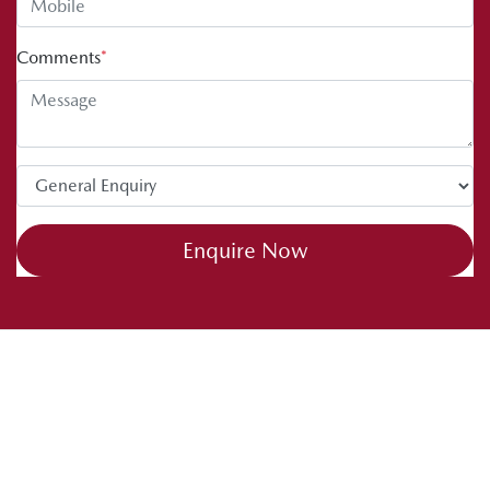
Comments
*
Enquire Now