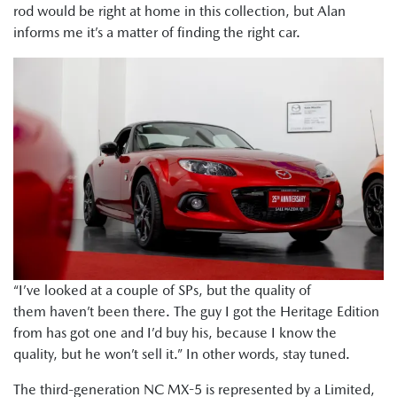
rod would be right at home in this collection, but Alan
informs me it’s a matter of finding the right car.
“I’ve looked at a couple of SPs, but the quality of
them haven’t been there. The guy I got the Heritage Edition
from has got one and I’d buy his, because I know the
quality, but he won’t sell it.” In other words, stay tuned.
The third-generation NC MX-5 is represented by a Limited,