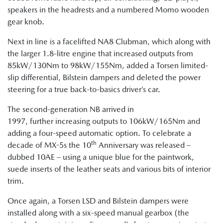
speakers in the headrests and a numbered Momo wooden
gear knob.
Next in line is a facelifted NA8 Clubman, which along with
the larger 1.8-litre engine that increased outputs from
85kW/130Nm to 98kW/155Nm, added a Torsen limited-
slip differential, Bilstein dampers and deleted the power
steering for a true back-to-basics driver’s car.
The second-generation NB arrived in
1997, further increasing outputs to 106kW/165Nm and
adding a four-speed automatic option. To celebrate a
th
decade of MX-5s the 10
Anniversary was released –
dubbed 10AE – using a unique blue for the paintwork,
suede inserts of the leather seats and various bits of interior
trim.
Once again, a Torsen LSD and Bilstein dampers were
installed along with a six-speed manual gearbox (the