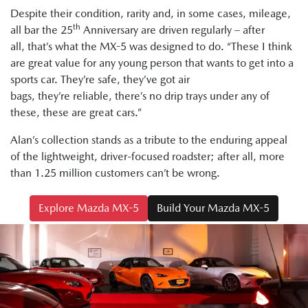
Despite their condition, rarity and, in some cases, mileage,
th
all bar the 25
Anniversary are driven regularly – after
all, that’s what the MX-5 was designed to do. “These I think
are great value for any young person that wants to get into a
sports car. They’re safe, they’ve got air
bags, they’re reliable, there’s no drip trays under any of
these, these are great cars.”
Alan’s collection stands as a tribute to the enduring appeal
of the lightweight, driver-focused roadster; after all, more
than 1.25 million customers can’t be wrong.
Explore Mazda MX-5
Build Your Mazda MX-5