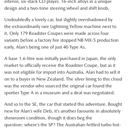
interior, six-stack CD player, 16-inch alloys in a unique
design and a two-tone steering wheel and shift knob.
Undoubtedly a lovely car, but slightly overshadowed by
the extraordinarily rare Lightning Yellow machine next to
it. Only 179 Roadster Coupes were made across four
variants before a factory fire stopped NB MX-5 production
early, Alan’s being one of just 40 Type As.
A base 1.6-litre was initially purchased in Japan, the only
market to officially receive the Roadster Coupe, but as it
was not eligible for import into Australia, Alan had to sell it
on to a buyer in New Zealand. The silver lining to this cloud
was the vendor who sourced the original car found the
sportier Type A in a museum and a deal was negotiated.
And so to the SE, the car that started this adventure. Bought
new for Alan’s wife Deb, it’s another favourite in absolutely
showroom condition, though it does beg the
question: where’s the SP? The Australian-fettled turbo hot-