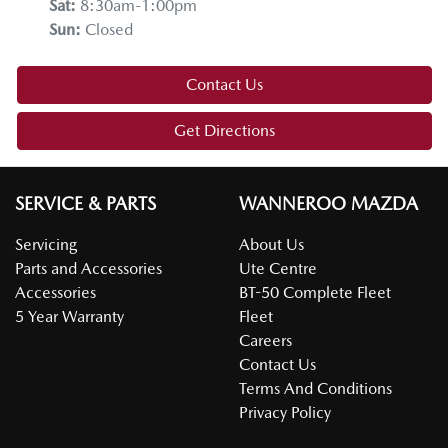
Sat
:
8:30am-1:00pm
Sun
:
Closed
Contact Us
Get Directions
SERVICE & PARTS
WANNEROO MAZDA
Servicing
About Us
Parts and Accessories
Ute Centre
Accessories
BT-50 Complete Fleet
5 Year Warranty
Fleet
Careers
Contact Us
Terms And Conditions
Privacy Policy