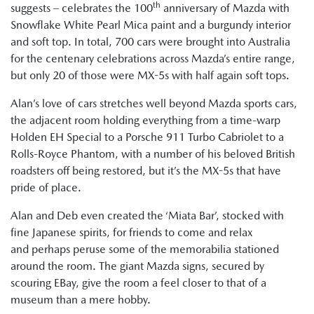
th
suggests – celebrates the 100
anniversary of Mazda with
Snowflake White Pearl Mica paint and a burgundy interior
and soft top. In total, 700 cars were brought into Australia
for the centenary celebrations across Mazda’s entire range,
but only 20 of those were MX-5s with half again soft tops.
Alan’s love of cars stretches well beyond Mazda sports cars,
the adjacent room holding everything from a time-warp
Holden EH Special to a Porsche 911 Turbo Cabriolet to a
Rolls-Royce Phantom, with a number of his beloved British
roadsters off being restored, but it’s the MX-5s that have
pride of place.
Alan and Deb even created the ‘Miata Bar’, stocked with
fine Japanese spirits, for friends to come and relax
and perhaps peruse some of the memorabilia stationed
around the room. The giant Mazda signs, secured by
scouring EBay, give the room a feel closer to that of a
museum than a mere hobby.