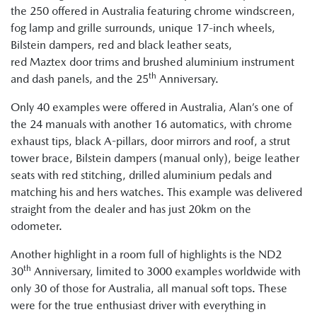
the 250 offered in Australia featuring chrome windscreen,
fog lamp and grille surrounds, unique 17-inch wheels,
Bilstein dampers, red and black leather seats,
red Maztex door trims and brushed aluminium instrument
th
and dash panels, and the 25
Anniversary.
Only 40 examples were offered in Australia, Alan’s one of
the 24 manuals with another 16 automatics, with chrome
exhaust tips, black A-pillars, door mirrors and roof, a strut
tower brace, Bilstein dampers (manual only), beige leather
seats with red stitching, drilled aluminium pedals and
matching his and hers watches. This example was delivered
straight from the dealer and has just 20km on the
odometer.
Another highlight in a room full of highlights is the ND2
th
30
Anniversary, limited to 3000 examples worldwide with
only 30 of those for Australia, all manual soft tops. These
were for the true enthusiast driver with everything in