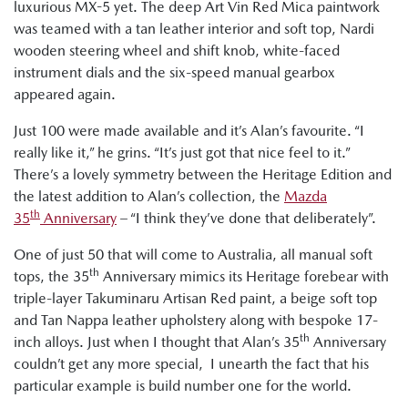
luxurious MX-5 yet. The deep Art Vin Red Mica paintwork
was teamed with a tan leather interior and soft top, Nardi
wooden steering wheel and shift knob, white-faced
instrument dials and the six-speed manual gearbox
appeared again.
Just 100 were made available and it’s Alan’s favourite. “I
really like it,” he grins. “It’s just got that nice feel to it.”
There’s a lovely symmetry between the Heritage Edition and
the latest addition to Alan’s collection, the
Mazda
th
35
Anniversary
– “I think they’ve done that deliberately”.
One of just 50 that will come to Australia, all manual soft
th
tops, the 35
Anniversary mimics its Heritage forebear with
triple-layer Takuminaru Artisan Red paint, a beige soft top
and Tan Nappa leather upholstery along with bespoke 17-
th
inch alloys. Just when I thought that Alan’s 35
Anniversary
couldn’t get any more special, I unearth the fact that his
particular example is build number one for the world.