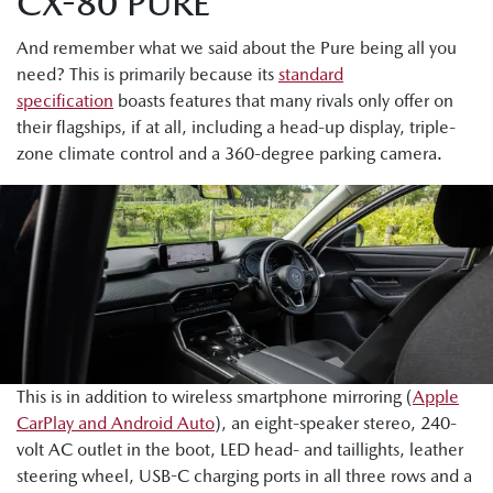
CX-80 PURE
And remember what we said about the Pure being all you
need? This is primarily because its
standard
specification
boasts features that many rivals only offer on
their flagships, if at all, including a head-up display, triple-
zone climate control and a 360-degree parking camera.
This is in addition to wireless smartphone mirroring (
Apple
CarPlay and Android Auto
), an eight-speaker stereo, 240-
volt AC outlet in the boot, LED head- and taillights, leather
steering wheel, USB-C charging ports in all three rows and a