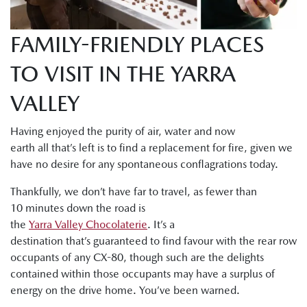
FAMILY-FRIENDLY PLACES
TO VISIT IN THE YARRA
VALLEY
Having enjoyed the purity of air, water and now
earth all that’s left is to find a replacement for fire, given we
have no desire for any spontaneous conflagrations today.
Thankfully, we don’t have far to travel, as fewer than
10 minutes down the road is
the
Yarra Valley Chocolaterie
. It’s a
destination that’s guaranteed to find favour with the rear row
occupants of any CX-80, though such are the delights
contained within those occupants may have a surplus of
energy on the drive home. You’ve been warned.