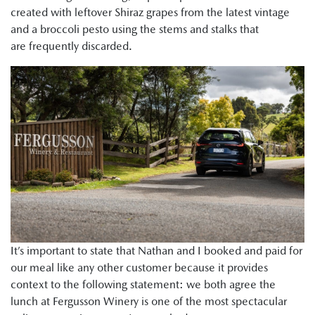
created with leftover Shiraz grapes from the latest vintage
and a broccoli pesto using the stems and stalks that
are frequently discarded.
It’s important to state that Nathan and I booked and paid for
our meal like any other customer because it provides
context to the following statement: we both agree the
lunch at Fergusson Winery is one of the most spectacular