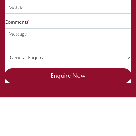
Comments
*
Enquire Now