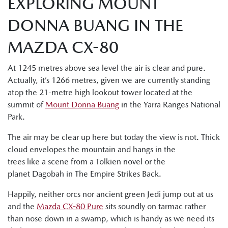
EXPLORING MOUNT
DONNA BUANG IN THE
MAZDA CX-80
At 1245 metres above sea level the air is clear and pure.
Actually, it’s 1266 metres, given we are currently standing
atop the 21-metre high lookout tower located at the
summit of
Mount Donna Buang
in the Yarra Ranges National
Park.
The air may be clear up here but today the view is not. Thick
cloud envelopes the mountain and hangs in the
trees like a scene from a Tolkien novel or the
planet Dagobah in The Empire Strikes Back.
Happily, neither orcs nor ancient green Jedi jump out at us
and the
Mazda CX-80 Pure
sits soundly on tarmac rather
than nose down in a swamp, which is handy as we need its