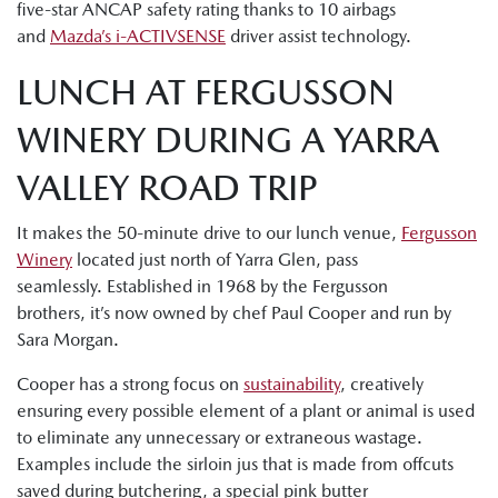
five-star ANCAP safety rating thanks to 10 airbags
and
Mazda’s i-ACTIVSENSE
driver assist technology.
LUNCH AT FERGUSSON
WINERY DURING A YARRA
VALLEY ROAD TRIP
It makes the 50-minute drive to our lunch venue,
Fergusson
Winery
located just north of Yarra Glen, pass
seamlessly. Established in 1968 by the Fergusson
brothers, it’s now owned by chef Paul Cooper and run by
Sara Morgan.
Cooper has a strong focus on
sustainability
, creatively
ensuring every possible element of a plant or animal is used
to eliminate any unnecessary or extraneous wastage.
Examples include the sirloin jus that is made from offcuts
saved during butchering, a special pink butter