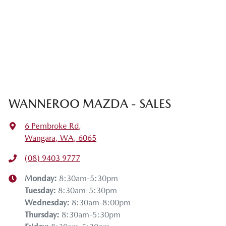
WANNEROO MAZDA - SALES
6 Pembroke Rd
,
Wangara, WA, 6065
(08) 9403 9777
Monday
:
8:30am-5:30pm
Tuesday
:
8:30am-5:30pm
Wednesday
:
8:30am-8:00pm
Thursday
:
8:30am-5:30pm