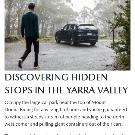
DISCOVERING HIDDEN
STOPS IN THE YARRA VALLEY
Occupy the large car park near the top of Mount
Donna Buang for any length of time and you’re guaranteed
to witness a steady stream of people heading to the north-
west corner and pulling giant containers out of their cars.