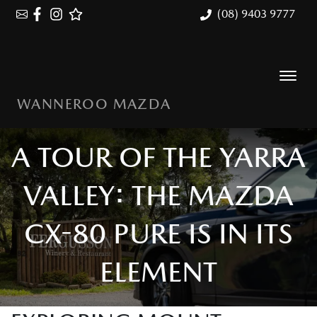
(08) 9403 9777
WANNEROO MAZDA
A TOUR OF THE YARRA
VALLEY: THE MAZDA
CX-80 PURE IS IN ITS
ELEMENT