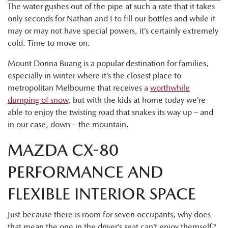
The water gushes out of the pipe at such a rate that it takes
only seconds for Nathan and I to fill our bottles and while it
may or may not have special powers, it’s certainly extremely
cold. Time to move on.
Mount Donna Buang is a popular destination for families,
especially in winter where it’s the closest place to
metropolitan Melbourne that receives a
worthwhile
dumping of snow
, but with the kids at home today we’re
able to enjoy the twisting road that snakes its way up – and
in our case, down – the mountain.
MAZDA CX-80
PERFORMANCE AND
FLEXIBLE INTERIOR SPACE
Just because there is room for seven occupants, why does
that mean the one in the driver’s seat can’t enjoy themself?