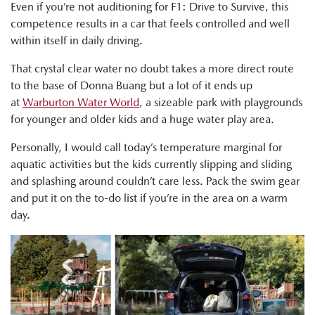
Even if you’re not auditioning for F1: Drive to Survive, this
competence results in a car that feels controlled and well
within itself in daily driving.
That crystal clear water no doubt takes a more direct route
to the base of Donna Buang but a lot of it ends up
at
Warburton Water World
, a sizeable park with playgrounds
for younger and older kids and a huge water play area.
Personally, I would call today’s temperature marginal for
aquatic activities but the kids currently slipping and sliding
and splashing around couldn’t care less. Pack the swim gear
and put it on the to-do list if you’re in the area on a warm
day.