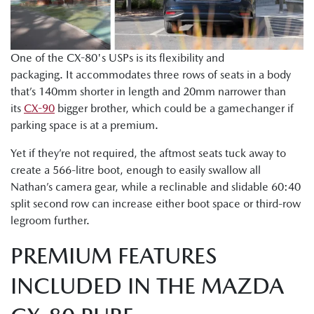
One of the CX-80's USPs is its flexibility and
packaging. It accommodates three rows of seats in a body
that’s 140mm shorter in length and 20mm narrower than
its
CX-90
bigger brother, which could be a gamechanger if
parking space is at a premium.
Yet if they’re not required, the aftmost seats tuck away to
create a 566-litre boot, enough to easily swallow all
Nathan’s camera gear, while a reclinable and slidable 60:40
split second row can increase either boot space or third-row
legroom further.
PREMIUM FEATURES
INCLUDED IN THE MAZDA