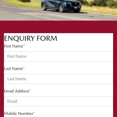
ENQUIRY FORM
First Name
*
Last Name
*
Email Address
*
Mobile Number
*