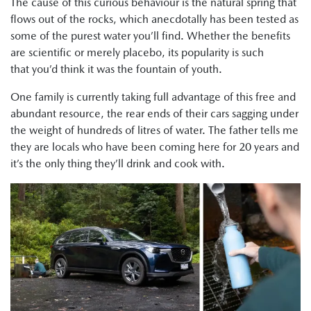
The cause of this curious behaviour is the natural spring that
flows out of the rocks, which anecdotally has been tested as
some of the purest water you’ll find. Whether the benefits
are scientific or merely placebo, its popularity is such
that you’d think it was the fountain of youth.
One family is currently taking full advantage of this free and
abundant resource, the rear ends of their cars sagging under
the weight of hundreds of litres of water. The father tells me
they are locals who have been coming here for 20 years and
it’s the only thing they’ll drink and cook with.