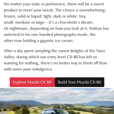
No matter your taste or preference, there will be a sweet
product to meet your needs. The choice is overwhelming:
frozen, solid or liquid; light, dark or white; tiny,
small, medium or large – it's a chocoholic’s dream.
Or nightmare, depending on how you look at it. Nathan has
switched to his one-handed photography mode, the
other now holding a gigantic ice cream.
After a day spent sampling the varied delights of the Yarra
Valley, during which our entry-level CX-80 has left us
wanting for nothing, there’s no better way to finish off than
with some pure indulgence.
Explore Mazda CX-80
Build Your Mazda CX-80