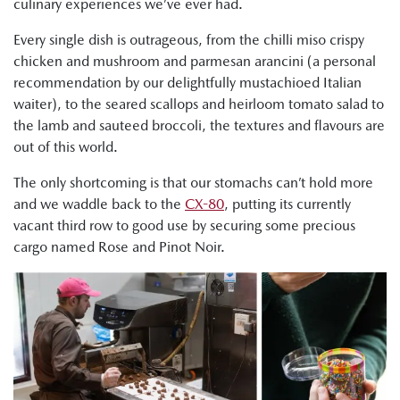
culinary experiences we’ve ever had.
Every single dish is outrageous, from the chilli miso crispy
chicken and mushroom and parmesan arancini (a personal
recommendation by our delightfully mustachioed Italian
waiter), to the seared scallops and heirloom tomato salad to
the lamb and sauteed broccoli, the textures and flavours are
out of this world.
The only shortcoming is that our stomachs can’t hold more
and we waddle back to the
CX-80
, putting its currently
vacant third row to good use by securing some precious
cargo named Rose and Pinot Noir.