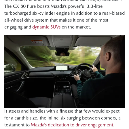
The CX-80 Pure boasts Mazda’s powerful 3.3-litre
turbocharged six-cylinder engine in addition to a rear-biased
all-wheel drive system that makes it one of the most
engaging and
dynamic SUVs
on the market.
It steers and handles with a finesse that few would expect
for a car this size, the inline-six surging between corners, a
testament to
Mazda’s dedication to driver engagement
.