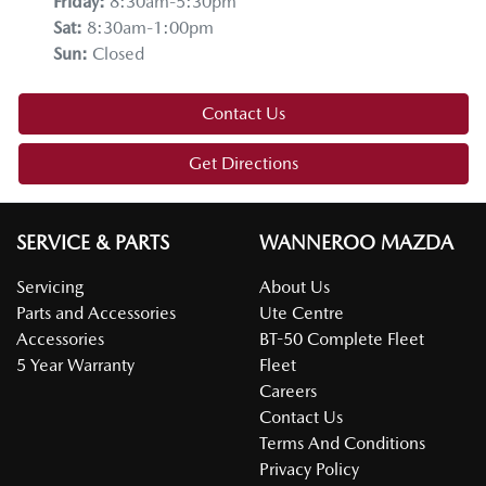
Friday
:
8:30am-5:30pm
Sat
:
8:30am-1:00pm
Sun
:
Closed
Contact Us
Get Directions
SERVICE & PARTS
WANNEROO MAZDA
Servicing
About Us
Parts and Accessories
Ute Centre
Accessories
BT-50 Complete Fleet
5 Year Warranty
Fleet
Careers
Contact Us
Terms And Conditions
Privacy Policy