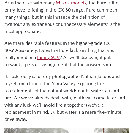
As is the case with many
Mazda models
, the Pure is the
entry-level offering in the CX-80 range. Pure can mean
many things, but in this instance the definition of
“without any extraneous or unnecessary elements” is the
most appropriate.
Are there desirable features in the higher-grade CX-
80s? Absolutely. Does the Pure lack anything that you
really need in a
family SUV
? As we’ll discover, it puts
forward a persuasive argument that the answer is no.
Its task today is to ferry photographer Nathan Jacobs and
myself on a tour of the Yarra Valley exploring the
four elements of the natural world: earth, water, air and
fire. Air we’ve already dealt with, earth will come later and
with any luck we’ll avoid fire altogether (we’ve a
replacement in mind...), but water is a mere five-minute
drive away.