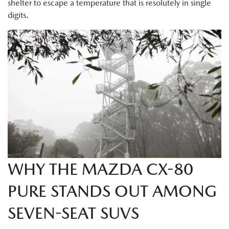
shelter to escape a temperature that is resolutely in single
digits.
WHY THE MAZDA CX-80
PURE STANDS OUT AMONG
SEVEN-SEAT SUVS