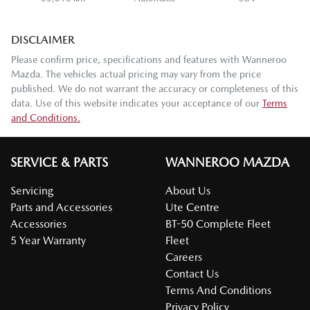
DISCLAIMER
Please confirm price, specifications and features with
Wanneroo
Mazda
. The vehicles actual pricing may vary from the price
published. We do not warrant the accuracy or completeness of this
data. Use of this website indicates your acceptance of our
Terms
and Conditions.
SERVICE & PARTS
WANNEROO MAZDA
Servicing
About Us
Parts and Accessories
Ute Centre
Accessories
BT-50 Complete Fleet
5 Year Warranty
Fleet
Careers
Contact Us
Terms And Conditions
Privacy Policy