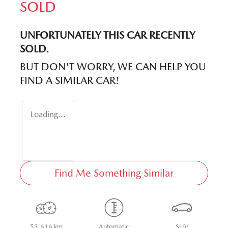
SOLD
UNFORTUNATELY THIS
CAR
RECENTLY
SOLD.
BUT DON'T WORRY, WE CAN HELP YOU
FIND A SIMILAR
CAR
!
Loading...
Find Me Something Similar
53,616 km
Automatic
SUV