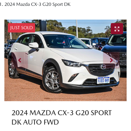
2024 Mazda CX-3 G20 Sport DK
JUST SOLD
2024 MAZDA CX-3 G20 SPORT
DK AUTO FWD