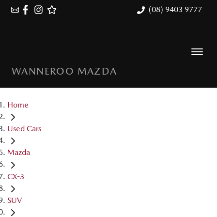
(08) 9403 9777
WANNEROO MAZDA
Home
Used Cars
Mazda
CX-3
SUV