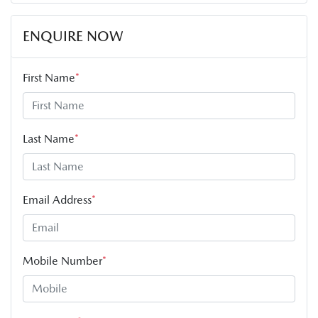
ENQUIRE NOW
First Name
*
Last Name
*
Email Address
*
Mobile Number
*