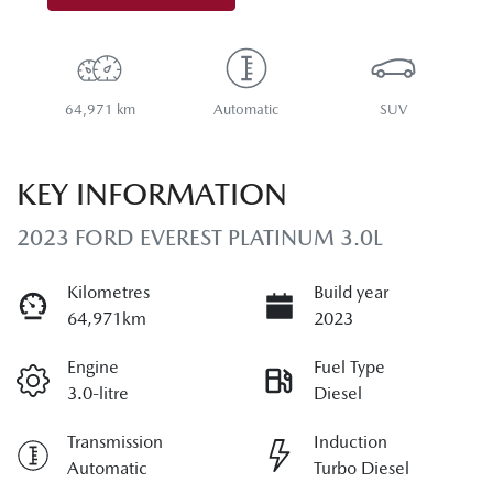
64,971 km
Automatic
SUV
KEY INFORMATION
2023 FORD EVEREST PLATINUM 3.0L
Kilometres
Build year
64,971km
2023
Engine
Fuel Type
3.0-litre
Diesel
Transmission
Induction
Automatic
Turbo Diesel