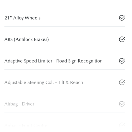
21" Alloy Wheels
ABS (Antilock Brakes)
Adaptive Speed Limiter - Road Sign Recognition
Adjustable Steering Col. - Tilt & Reach
Airbag - Driver
Airbag - Front Centre