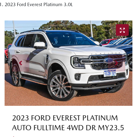
2023 Ford Everest Platinum 3.0L
2023 FORD EVEREST PLATINUM
AUTO FULLTIME 4WD DR MY23.5