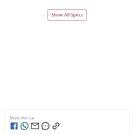
Show All Specs
Share this
car