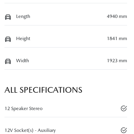
Length
4940 mm
Height
1841 mm
Width
1923 mm
ALL SPECIFICATIONS
12 Speaker Stereo
12V Socket(s) - Auxiliary