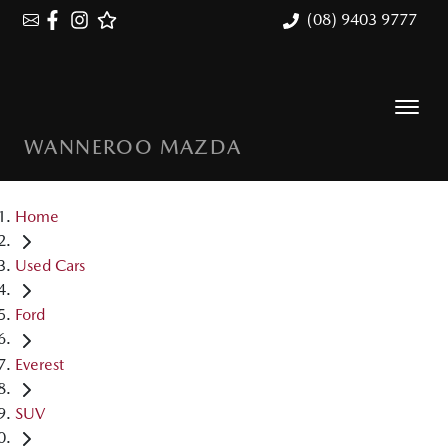
(08) 9403 9777
WANNEROO MAZDA
Home
Used Cars
Ford
Everest
SUV