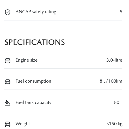
ANCAP safety rating
5
SPECIFICATIONS
Engine size
3.0-litre
Fuel consumption
8 L/100km
Fuel tank capacity
80 L
Weight
3150 kg