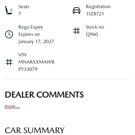
Seats
Registration
7
1IZB721
Rego Expiry
Stock no
Expires on
Q960
January 17, 2027
VIN
MNARXXMAWR
PY33079
DEALER COMMENTS
more
...
CAR SUMMARY