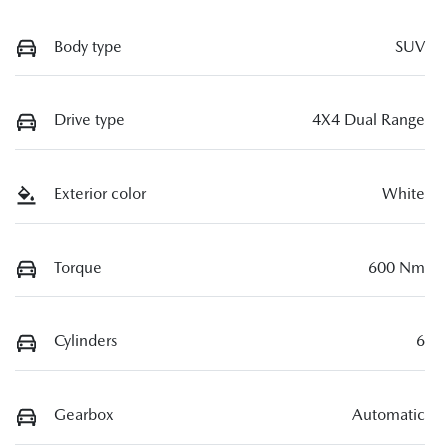
Body type
SUV
Drive type
4X4 Dual Range
Exterior color
White
Torque
600 Nm
Cylinders
6
Gearbox
Automatic