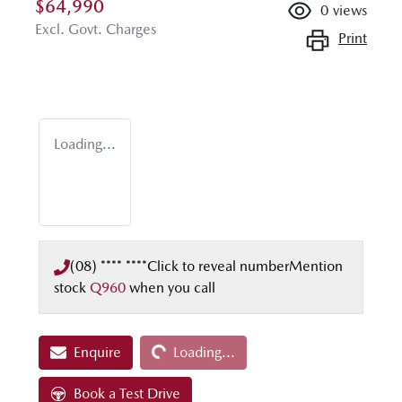
$64,990
0
views
Excl. Govt. Charges
Print
Loading...
(08) **** ****
Click to reveal number
Mention
stock
Q960
when you call
Loading...
Enquire
Loading...
Book a Test Drive