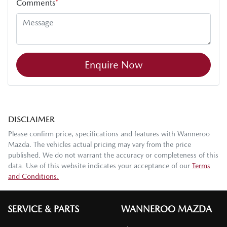
Comments
*
Enquire Now
DISCLAIMER
Please confirm price, specifications and features with
Wanneroo
Mazda
. The vehicles actual pricing may vary from the price
published. We do not warrant the accuracy or completeness of this
data. Use of this website indicates your acceptance of our
Terms
and Conditions.
SERVICE & PARTS
WANNEROO MAZDA