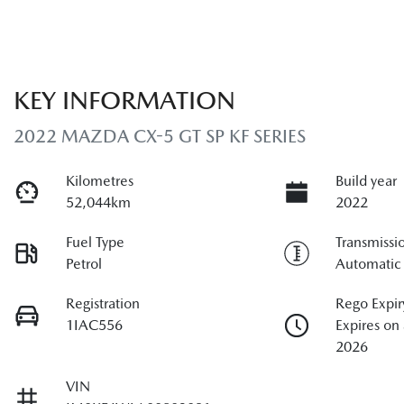
KEY INFORMATION
2022 MAZDA CX-5 GT SP KF SERIES
Kilometres
Build year
52,044km
2022
Fuel Type
Transmissi
Petrol
Automatic
Registration
Rego Expir
1IAC556
Expires on
2026
VIN