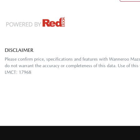
DISCLAIMER
Please confirm price, specifications and features with
Wanneroo Maz
do not warrant the accuracy or completeness of this data. Use of this
LMCT: 17968