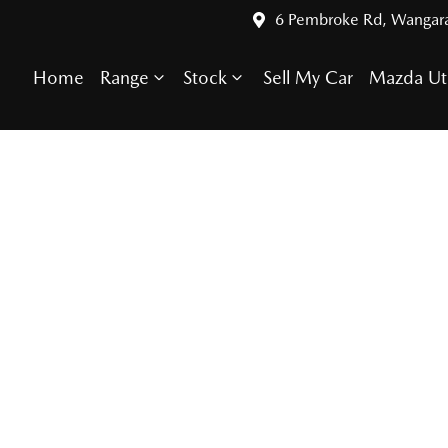
6 Pembroke Rd, Wangar
Home
Range
Stock
Sell My Car
Mazda Ut