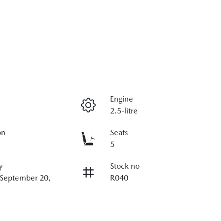
Engine
2.5-litre
on
Seats
5
y
Stock no
 September 20,
R040