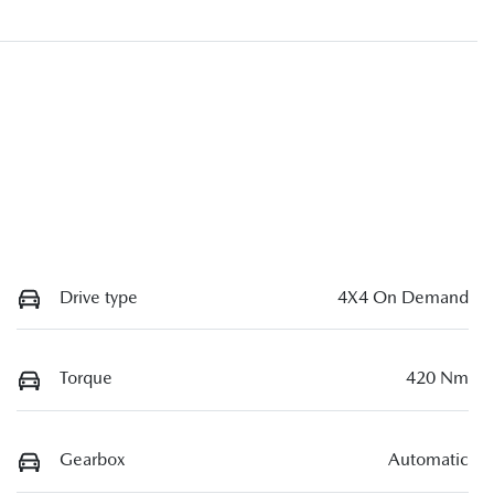
Drive type
4X4 On Demand
Torque
420 Nm
Gearbox
Automatic