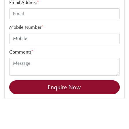
Email Address
*
Mobile Number
*
Comments
*
Enquire Now