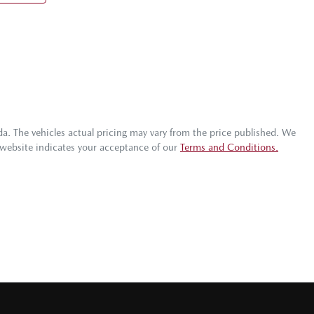
da
. The vehicles actual pricing may vary from the price published. We
 website indicates your acceptance of our
Terms and Conditions.