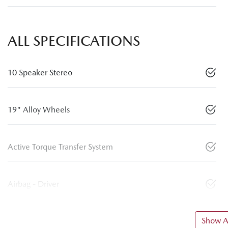
ALL SPECIFICATIONS
10 Speaker Stereo
19" Alloy Wheels
Active Torque Transfer System
Airbag - Driver
Show Al