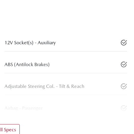
12V Socket(s) - Auxiliary
ABS (Antilock Brakes)
Adjustable Steering Col. - Tilt & Reach
Airbag - Passenger
l Specs