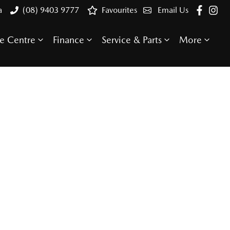
a
(08) 9403 9777
Favourites
Email Us
e Centre
Finance
Service & Parts
More