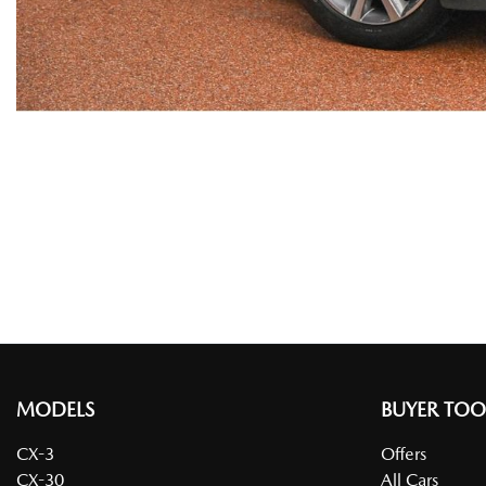
MODELS
BUYER TOO
CX-3
Offers
CX-30
All Cars