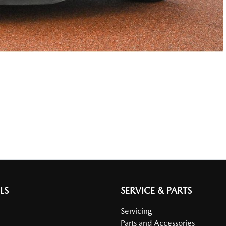
LS
SERVICE & PARTS
Servicing
Parts and Accessories