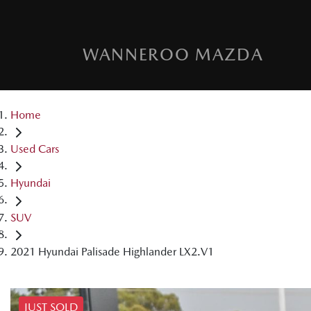
WANNEROO MAZDA
Home
Used Cars
Hyundai
SUV
2021 Hyundai Palisade Highlander LX2.V1
JUST SOLD