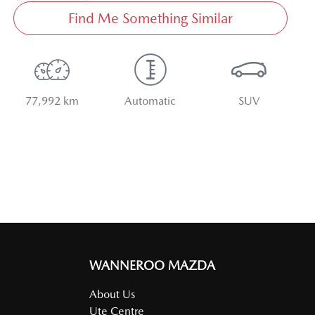
Find Me Something Similar
77,992 km
Automatic
SUV
WANNEROO MAZDA
About Us
Ute Centre