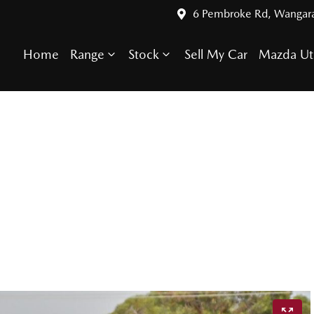
6 Pembroke Rd, Wangar
Home
Range
Stock
Sell My Car
Mazda Ut