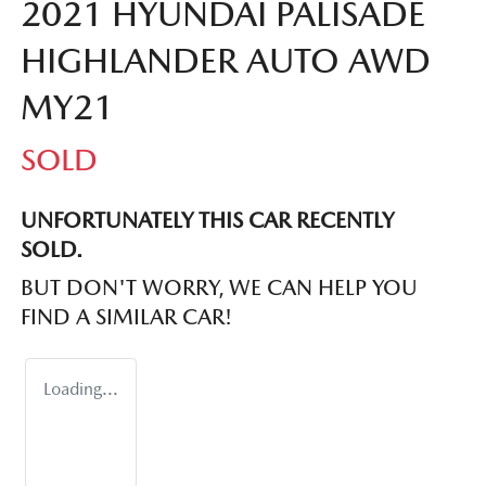
2021 HYUNDAI PALISADE
HIGHLANDER AUTO AWD
MY21
SOLD
UNFORTUNATELY THIS
CAR
RECENTLY
SOLD.
BUT DON'T WORRY, WE CAN HELP YOU
FIND A SIMILAR
CAR
!
Loading...