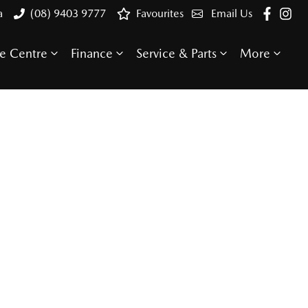
a
(08) 9403 9777
Favourites
Email Us
e Centre
Finance
Service & Parts
More