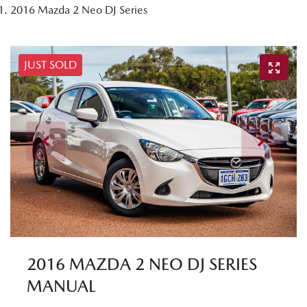
2016 Mazda 2 Neo DJ Series
JUST SOLD
2016 MAZDA 2 NEO DJ SERIES
MANUAL