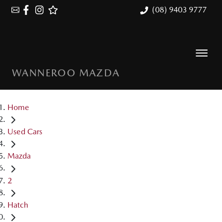
(08) 9403 9777
WANNEROO MAZDA
Home
Used Cars
Mazda
2
Hatch