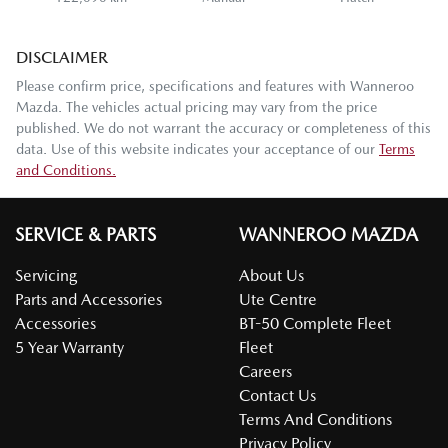
DISCLAIMER
Please confirm price, specifications and features with
Wanneroo
Mazda
. The vehicles actual pricing may vary from the price
published. We do not warrant the accuracy or completeness of this
data. Use of this website indicates your acceptance of our
Terms
and Conditions.
SERVICE & PARTS
WANNEROO MAZDA
Servicing
About Us
Parts and Accessories
Ute Centre
Accessories
BT-50 Complete Fleet
5 Year Warranty
Fleet
Careers
Contact Us
Terms And Conditions
Privacy Policy