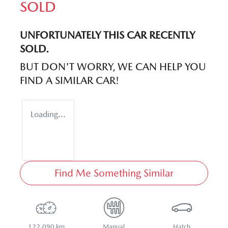
SOLD
UNFORTUNATELY THIS
CAR
RECENTLY
SOLD.
BUT DON'T WORRY, WE CAN HELP YOU
FIND A SIMILAR
CAR
!
Loading...
Find Me Something Similar
122,090 km
Manual
Hatch