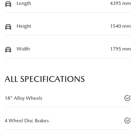
Length
4395 mm
Height
1540 mm
Width
1795 mm
ALL SPECIFICATIONS
18" Alloy Wheels
4 Wheel Disc Brakes