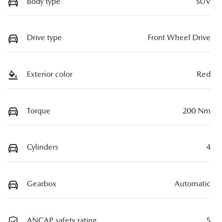
Body type
SUV
Drive type
Front Wheel Drive
Exterior color
Red
Torque
200 Nm
Cylinders
4
Gearbox
Automatic
ANCAP safety rating
5