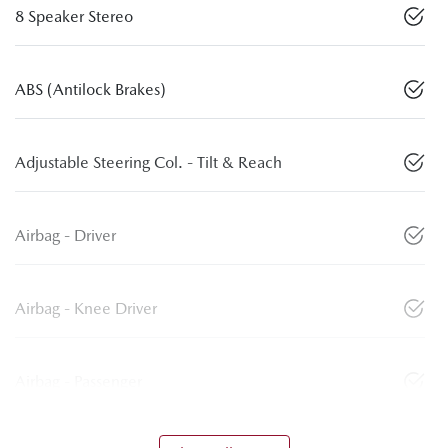
8 Speaker Stereo
ABS (Antilock Brakes)
Adjustable Steering Col. - Tilt & Reach
Airbag - Driver
Airbag - Knee Driver
Airbag - Passenger