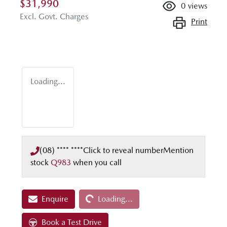
$31,990
0
views
Excl. Govt. Charges
Print
Loading...
(08) **** ****
Click to reveal number
Mention
stock
Q983
when you call
Loading...
Enquire
Loading...
Book a Test Drive