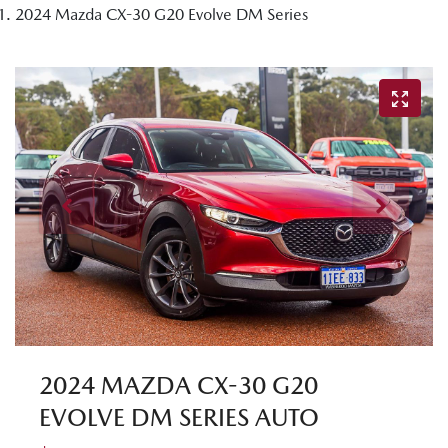
2024 Mazda CX-30 G20 Evolve DM Series
2024 MAZDA CX-30 G20
EVOLVE DM SERIES AUTO