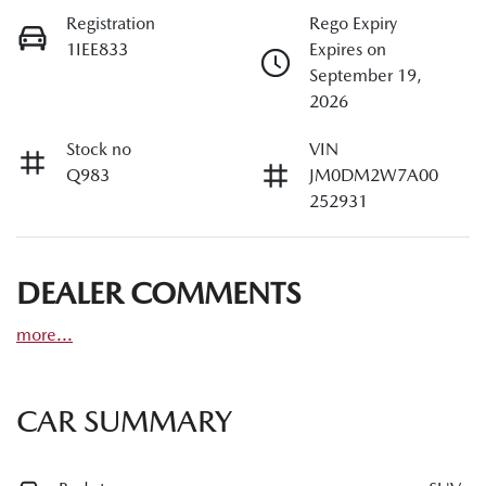
Registration
Rego Expiry
1IEE833
Expires on
September 19,
2026
Stock no
VIN
Q983
JM0DM2W7A00
252931
DEALER COMMENTS
more
...
CAR SUMMARY