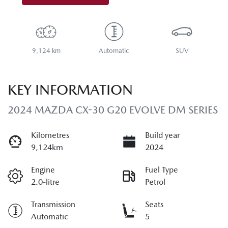
9,124 km
Automatic
SUV
KEY INFORMATION
2024 MAZDA CX-30 G20 EVOLVE DM SERIES
Kilometres
Build year
9,124km
2024
Engine
Fuel Type
2.0-litre
Petrol
Transmission
Seats
Automatic
5