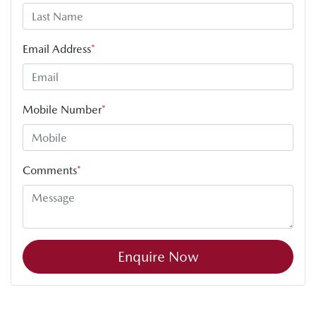
Email Address
*
Mobile Number
*
Comments
*
Enquire Now