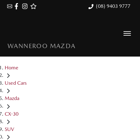
(08) 9403 9777
WANNEROO MAZDA
Home
Used Cars
Mazda
CX-30
SUV