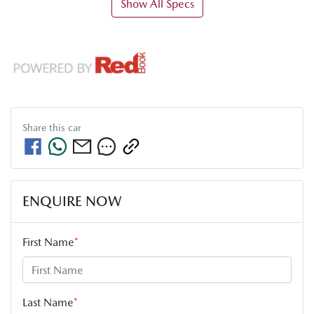
Show All Specs
Share this
car
ENQUIRE NOW
First Name
*
Last Name
*