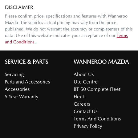
DISCLAIMER
Please confirm price, specifications and features with
Wanneroo
Mazda
. The vehicles actual pricing may vary from the price
published. We do not warrant the accuracy or completeness of this
data. Use of this website indicates your acceptance of our
Terms
and Conditions.
SERVICE & PARTS
WANNEROO MAZDA
Servicing
About Us
Parts and Accessories
Ute Centre
Accessories
BT-50 Complete Fleet
5 Year Warranty
Fleet
Careers
Contact Us
Terms And Conditions
Privacy Policy