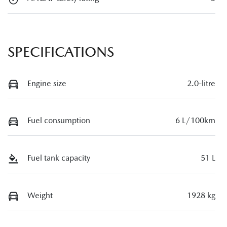
SPECIFICATIONS
Engine size
2.0-litre
Fuel consumption
6 L/100km
Fuel tank capacity
51 L
Weight
1928 kg