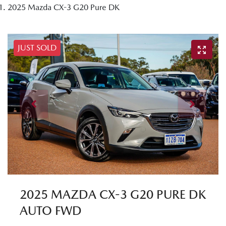
2025 Mazda CX-3 G20 Pure DK
JUST SOLD
2025 MAZDA CX-3 G20 PURE DK
AUTO FWD