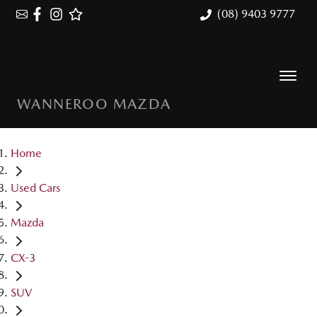
(08) 9403 9777
WANNEROO MAZDA
Home
Used Cars
Mazda
CX-3
SUV