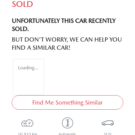
SOLD
UNFORTUNATELY THIS
CAR
RECENTLY
SOLD.
BUT DON'T WORRY, WE CAN HELP YOU
FIND A SIMILAR
CAR
!
Loading...
Find Me Something Similar
10,933 km
Automatic
SUV