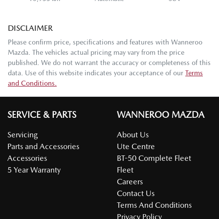
DISCLAIMER
Please confirm price, specifications and features with
Wanneroo
Mazda
. The vehicles actual pricing may vary from the price
published. We do not warrant the accuracy or completeness of this
data. Use of this website indicates your acceptance of our
Terms
and Conditions.
SERVICE & PARTS
WANNEROO MAZDA
Servicing
About Us
Parts and Accessories
Ute Centre
Accessories
BT-50 Complete Fleet
5 Year Warranty
Fleet
Careers
Contact Us
Terms And Conditions
Privacy Policy