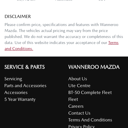
DISCLAIMER
Please confirm price, specifications and features with
Wanneroo
Mazda
. The vehicles actual pricing may vary from the price
published. We do not warrant the accuracy or completeness of this
data. Use of this website indicates your acceptance of our
Terms
and Conditions.
SERVICE & PARTS
WANNEROO MAZDA
Servicing
About Us
Parts and Accessories
Ute Centre
Accessories
BT-50 Complete Fleet
5 Year Warranty
Fleet
Careers
Contact Us
Terms And Conditions
Privacy Policy