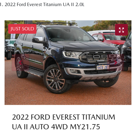
2022 Ford Everest Titanium UA II 2.0L
JUST SOLD
2022 FORD EVEREST TITANIUM
UA II AUTO 4WD MY21.75