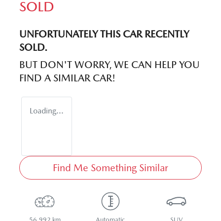
SOLD
UNFORTUNATELY THIS
CAR
RECENTLY
SOLD.
BUT DON'T WORRY, WE CAN HELP YOU
FIND A SIMILAR
CAR
!
Loading...
Find Me Something Similar
56,992 km
Automatic
SUV