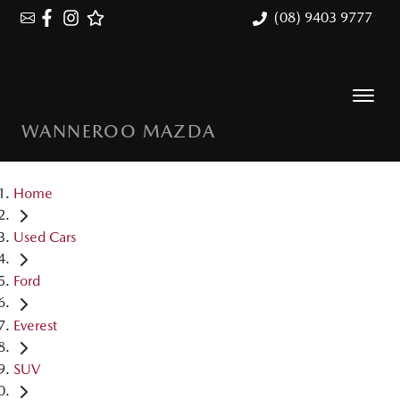
(08) 9403 9777
WANNEROO MAZDA
Home
Used Cars
Ford
Everest
SUV