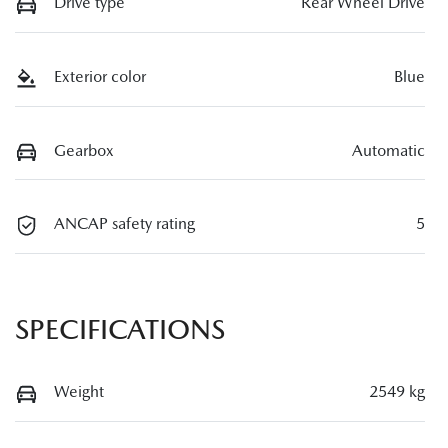
Drive type
Rear Wheel Drive
Exterior color
Blue
Gearbox
Automatic
ANCAP safety rating
5
SPECIFICATIONS
Weight
2549 kg