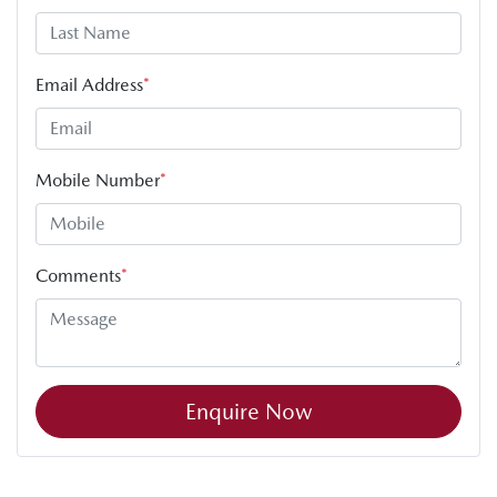
Email Address
*
Mobile Number
*
Comments
*
Enquire Now