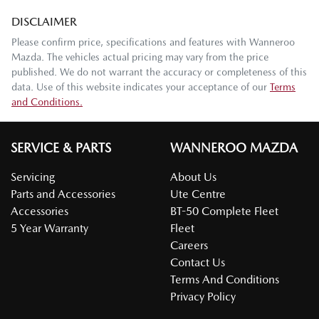
DISCLAIMER
Please confirm price, specifications and features with
Wanneroo
Mazda
. The vehicles actual pricing may vary from the price
published. We do not warrant the accuracy or completeness of this
data. Use of this website indicates your acceptance of our
Terms
and Conditions.
SERVICE & PARTS
WANNEROO MAZDA
Servicing
About Us
Parts and Accessories
Ute Centre
Accessories
BT-50 Complete Fleet
5 Year Warranty
Fleet
Careers
Contact Us
Terms And Conditions
Privacy Policy