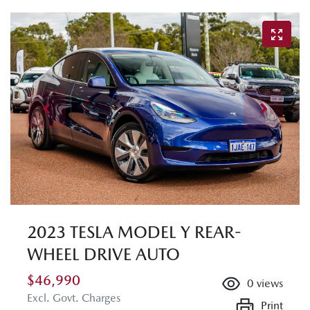
2023 TESLA MODEL Y REAR-
WHEEL DRIVE AUTO
$46,990
0
views
Excl. Govt. Charges
Print