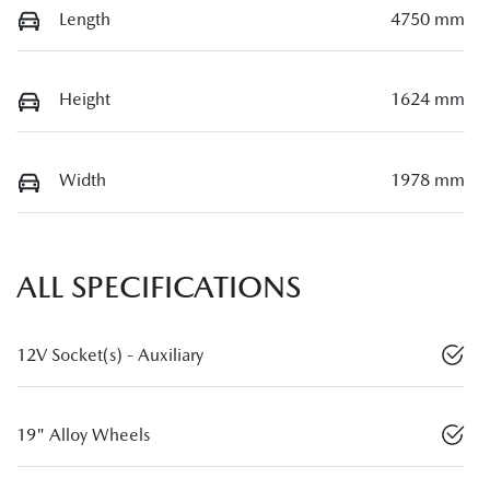
Length
4750 mm
Height
1624 mm
Width
1978 mm
ALL SPECIFICATIONS
12V Socket(s) - Auxiliary
19" Alloy Wheels