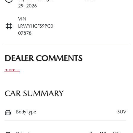
29, 2026
VIN
LRWYHCFS9PC0
07878
DEALER COMMENTS
more
...
CAR SUMMARY
Body type
SUV