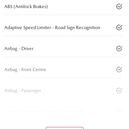
ABS (Antilock Brakes)
Adaptive Speed Limiter - Road Sign Recognition
Airbag - Driver
Airbag - Front Centre
Airbag - Passenger
Airbags - Head for 1st Row Seats (Front)