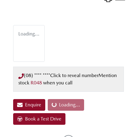
Loading...
(08) **** ****
Click to reveal number
Mention
stock
R048
when you call
Enquire
Loading...
Loading...
Book a Test Drive