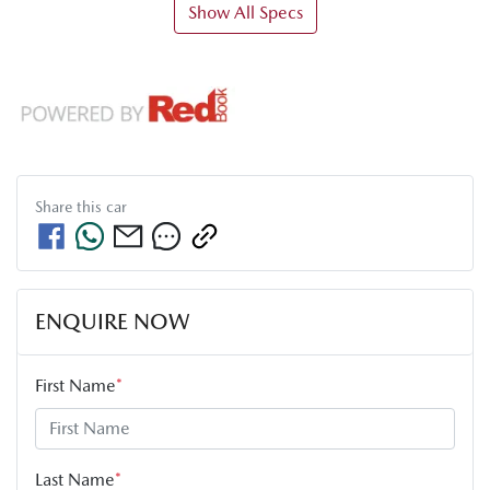
Show All Specs
Share this
car
ENQUIRE NOW
First Name
*
Last Name
*