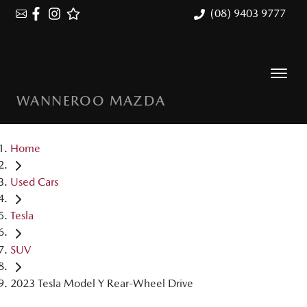
(08) 9403 9777
WANNEROO MAZDA
Home
Used Cars
Tesla
SUV
2023 Tesla Model Y Rear-Wheel Drive