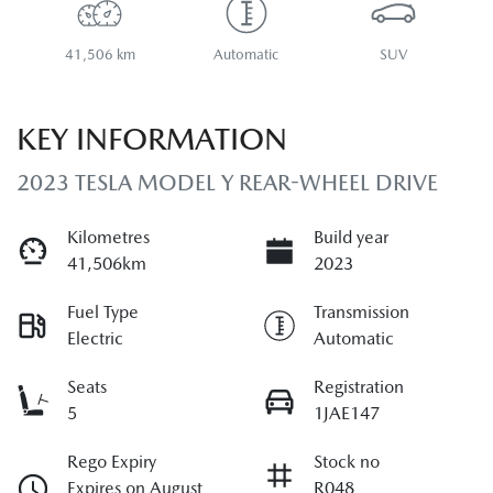
41,506 km
Automatic
SUV
KEY INFORMATION
2023 TESLA MODEL Y REAR-WHEEL DRIVE
Kilometres
Build year
41,506km
2023
Fuel Type
Transmission
Electric
Automatic
Seats
Registration
5
1JAE147
Rego Expiry
Stock no
Expires on August
R048