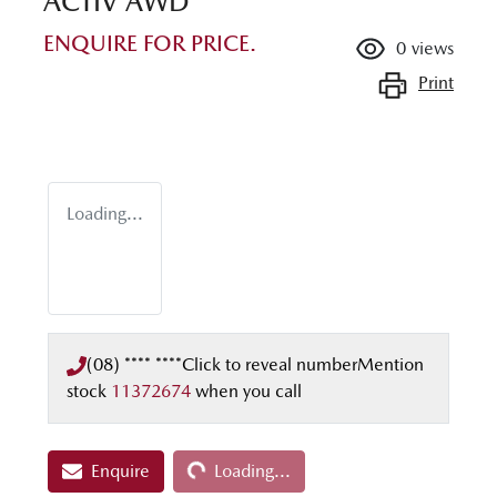
ACTIV AWD
ENQUIRE FOR PRICE.
0
views
Print
Loading...
(08) **** ****
Click to reveal number
Mention
stock
11372674
when you call
Loading...
Enquire
Loading...