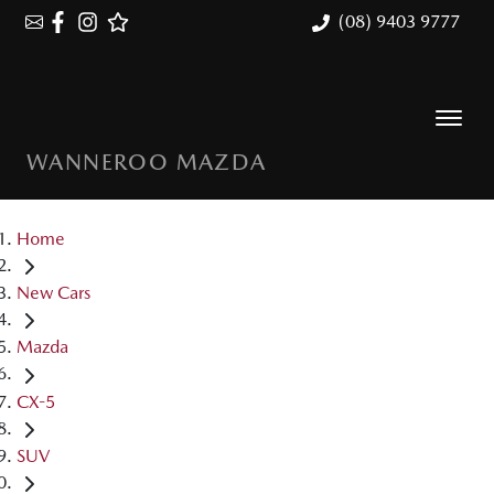
(08) 9403 9777
WANNEROO MAZDA
Home
New Cars
Mazda
CX-5
SUV