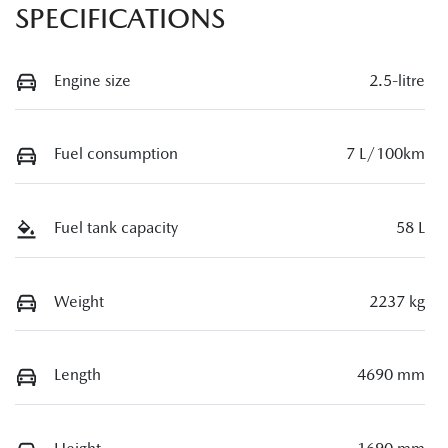
SPECIFICATIONS
Engine size
2.5-litre
Fuel consumption
7 L/100km
Fuel tank capacity
58 L
Weight
2237 kg
Length
4690 mm