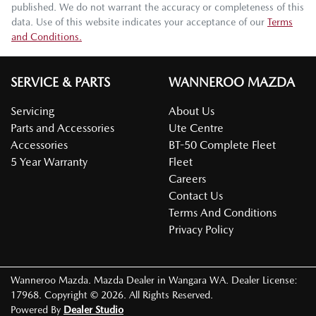
published. We do not warrant the accuracy or completeness of this
data. Use of this website indicates your acceptance of our
Terms
and Conditions.
SERVICE & PARTS
WANNEROO MAZDA
Servicing
About Us
Parts and Accessories
Ute Centre
Accessories
BT-50 Complete Fleet
5 Year Warranty
Fleet
Careers
Contact Us
Terms And Conditions
Privacy Policy
Wanneroo Mazda
.
Mazda Dealer
in
Wangara WA
.
Dealer License:
17968
.
Copyright ©
2026
. All Rights Reserved.
Powered By
Dealer Studio