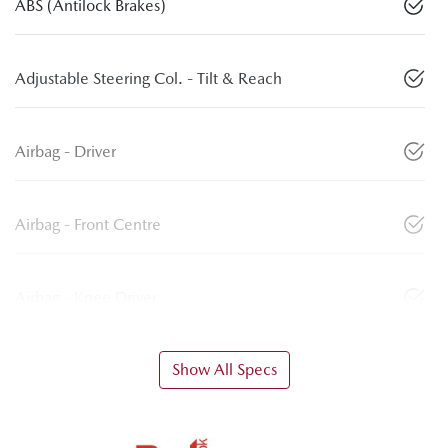
ABS (Antilock Brakes)
Adjustable Steering Col. - Tilt & Reach
Airbag - Driver
Airbag - Front Centre
Airbag - Knee Driver
Show All Specs