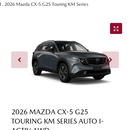
2026 Mazda CX-5 G25 Touring KM Series
2026 MAZDA CX-5 G25
TOURING KM SERIES AUTO I-