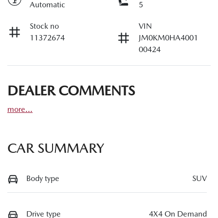
Automatic
5
Stock no
VIN
11372674
JM0KM0HA4001
00424
DEALER COMMENTS
more
...
CAR SUMMARY
Body type
SUV
Drive type
4X4 On Demand