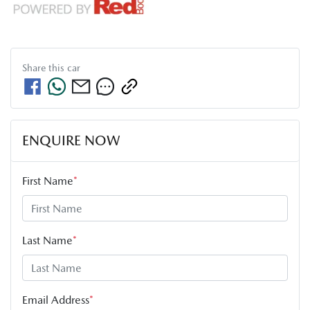
Share this
car
ENQUIRE NOW
First Name
*
Last Name
*
Email Address
*