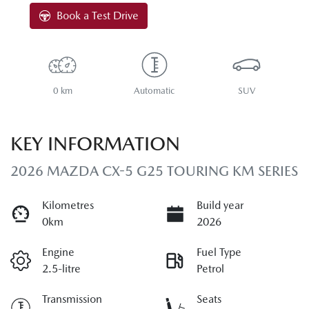
Book a Test Drive
0 km
Automatic
SUV
KEY INFORMATION
2026 MAZDA CX-5 G25 TOURING KM SERIES
Kilometres
Build year
0km
2026
Engine
Fuel Type
2.5-litre
Petrol
Transmission
Seats