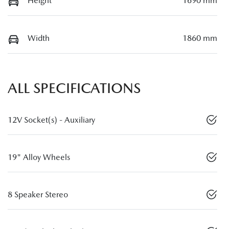
Height
1690 mm
Width
1860 mm
ALL SPECIFICATIONS
12V Socket(s) - Auxiliary
19" Alloy Wheels
8 Speaker Stereo