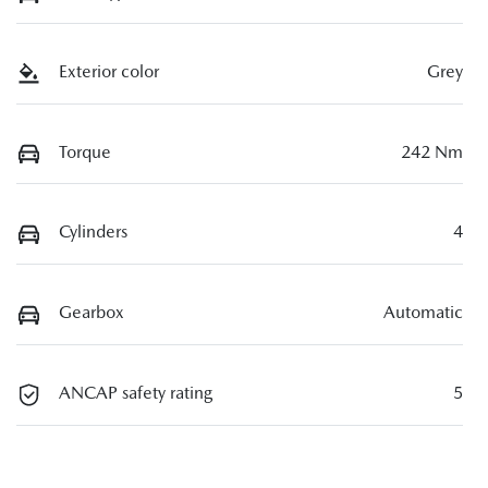
Exterior color
Grey
Torque
242 Nm
Cylinders
4
Gearbox
Automatic
ANCAP safety rating
5