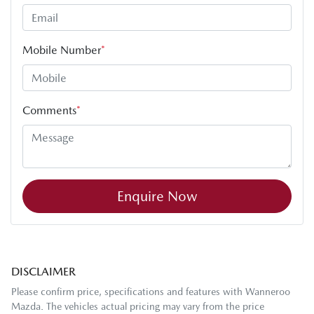
Mobile Number
*
Comments
*
Enquire Now
DISCLAIMER
Please confirm price, specifications and features with
Wanneroo
Mazda
. The vehicles actual pricing may vary from the price