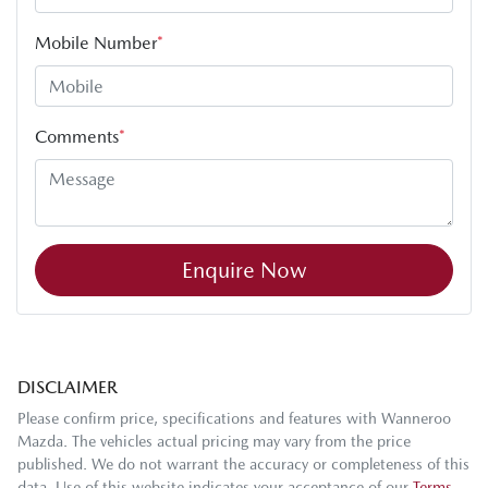
Mobile Number
*
Comments
*
Enquire Now
DISCLAIMER
Please confirm price, specifications and features with
Wanneroo
Mazda
. The vehicles actual pricing may vary from the price
published. We do not warrant the accuracy or completeness of this
data. Use of this website indicates your acceptance of our
Terms