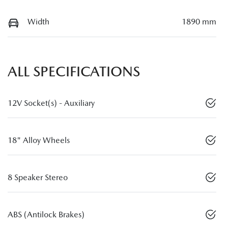
Width
1890 mm
ALL SPECIFICATIONS
12V Socket(s) - Auxiliary
18" Alloy Wheels
8 Speaker Stereo
ABS (Antilock Brakes)