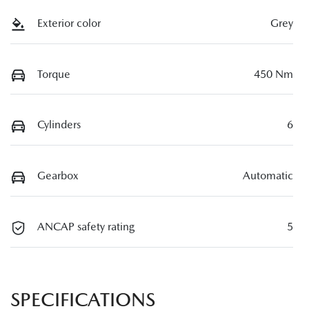
Exterior color
Grey
Torque
450 Nm
Cylinders
6
Gearbox
Automatic
ANCAP safety rating
5
SPECIFICATIONS