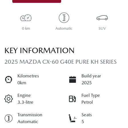
0 km
Automatic
SUV
KEY INFORMATION
2025 MAZDA CX-60 G40E PURE KH SERIES
Kilometres
Build year
0km
2025
Engine
Fuel Type
3.3-litre
Petrol
Transmission
Seats
Automatic
5