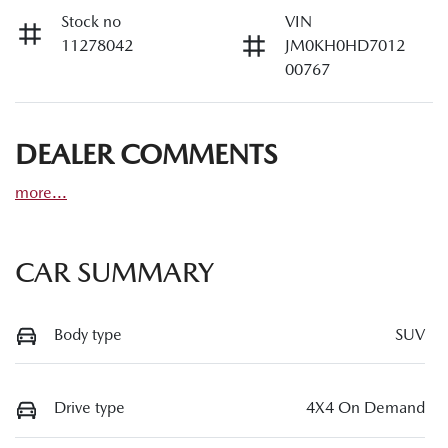
Stock no
VIN
11278042
JM0KH0HD7012
00767
DEALER COMMENTS
more
...
CAR SUMMARY
Body type
SUV
Drive type
4X4 On Demand