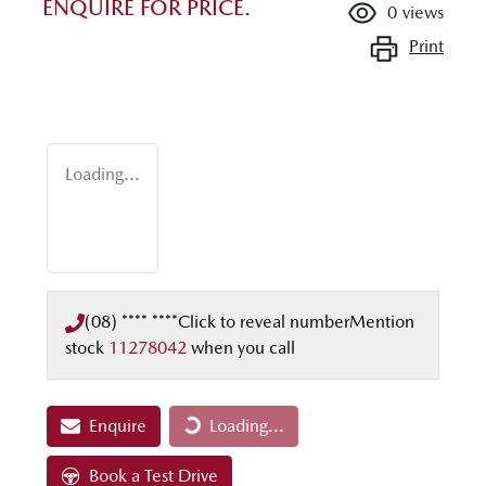
ENQUIRE FOR PRICE.
0
views
Print
Loading...
(08) **** ****
Click to reveal number
Mention
stock
11278042
when you call
Enquire
Loading...
Loading...
Book a Test Drive