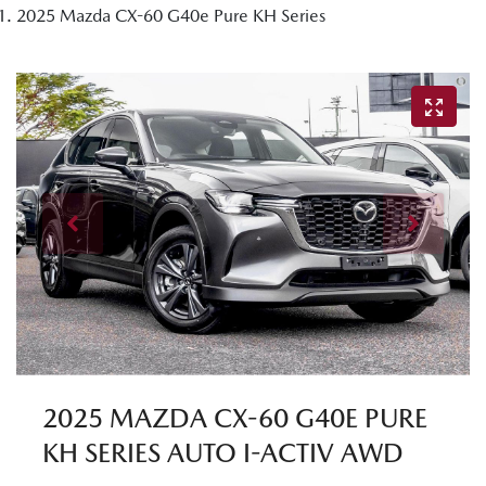
2025 Mazda CX-60 G40e Pure KH Series
2025 MAZDA CX-60 G40E PURE
KH SERIES AUTO I-ACTIV AWD