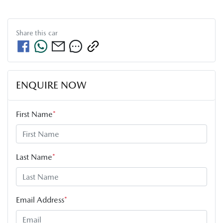
Share this
car
ENQUIRE NOW
First Name
*
Last Name
*
Email Address
*