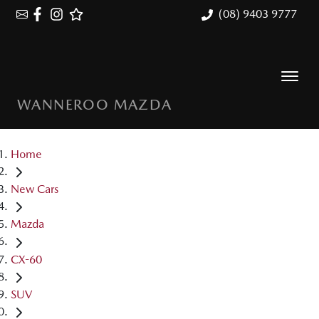
(08) 9403 9777
WANNEROO MAZDA
Home
New Cars
Mazda
CX-60
SUV