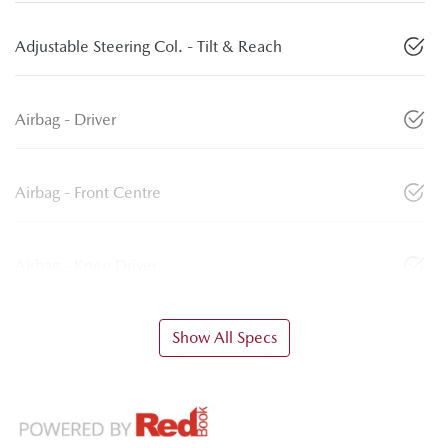
Adjustable Steering Col. - Tilt & Reach
Airbag - Driver
Airbag - Front Centre
Airbag - Knee Driver
Show All Specs