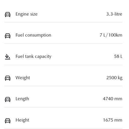
Engine size
3.3-litre
Fuel consumption
7 L/100km
Fuel tank capacity
58 L
Weight
2500 kg
Length
4740 mm
Height
1675 mm