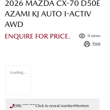
2026 MAZDA CX-70 D50E
AZAMI KJ AUTO I-ACTIV
AWD
ENQUIRE FOR PRICE.
0
views
Print
Loading...
(08) **** ****
Click to reveal number
Mention