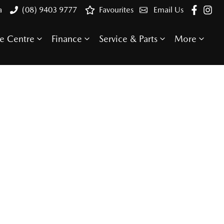
a
(08) 9403 9777
Favourites
Email Us
e Centre
Finance
Service & Parts
More