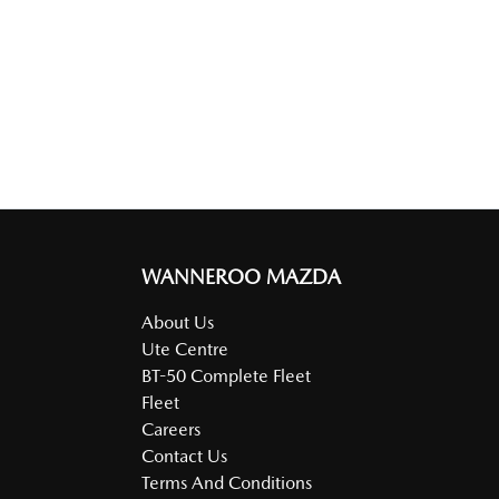
WANNEROO MAZDA
About Us
Ute Centre
BT-50 Complete Fleet
Fleet
Careers
Contact Us
Terms And Conditions