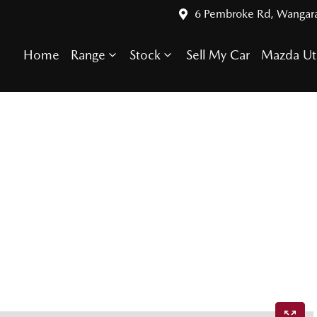
6 Pembroke Rd, Wangar
Home
Range
Stock
Sell My Car
Mazda Ut