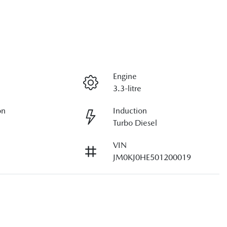
Engine
3.3-litre
on
Induction
Turbo Diesel
VIN
JM0KJ0HE501200019