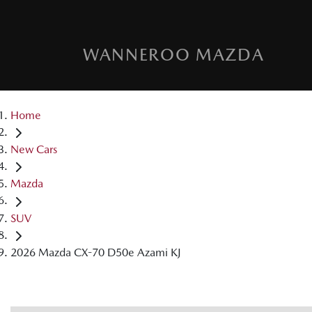
WANNEROO MAZDA
Home
New Cars
Mazda
SUV
2026 Mazda CX-70 D50e Azami KJ