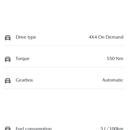
Drive type
4X4 On Demand
Torque
550 Nm
Gearbox
Automatic
Fuel consumption
5 L/100km