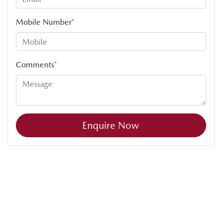
Mobile Number
*
Comments
*
Enquire Now