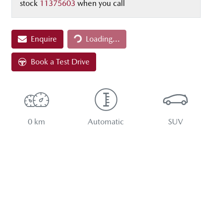
stock
11375603
when you call
Loading...
Enquire
Loading...
Book a Test Drive
0 km
Automatic
SUV