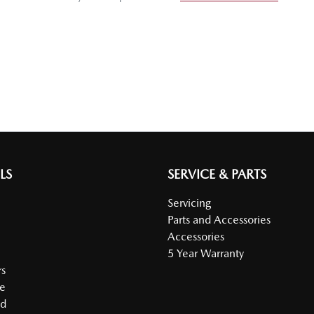
LS
SERVICE & PARTS
Servicing
Parts and Accessories
Accessories
5 Year Warranty
s
e
ed