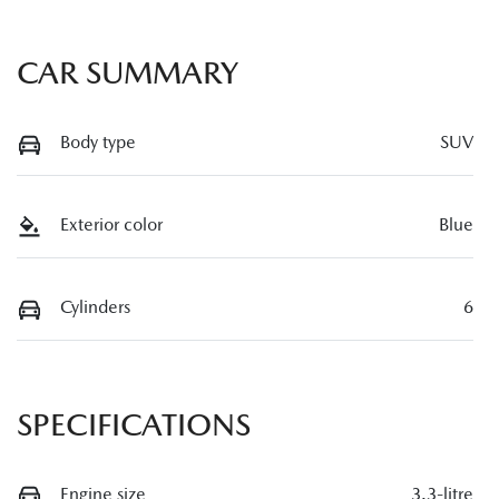
CAR SUMMARY
Body type
SUV
Exterior color
Blue
Cylinders
6
SPECIFICATIONS
Engine size
3.3-litre