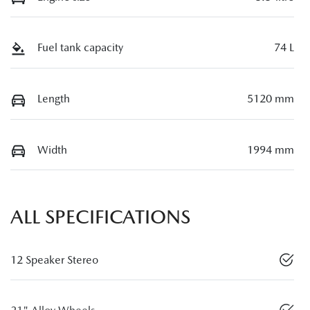
Fuel tank capacity
74 L
Length
5120 mm
Width
1994 mm
ALL SPECIFICATIONS
12 Speaker Stereo