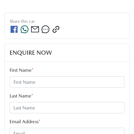
Share this
car
ENQUIRE NOW
First Name
*
Last Name
*
Email Address
*