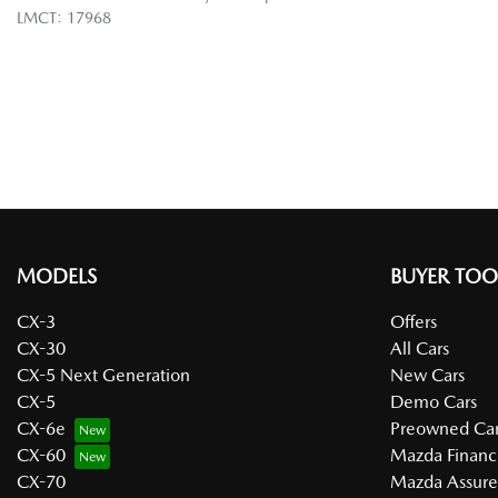
LMCT: 17968
MODELS
BUYER TOO
CX-3
Offers
CX-30
All Cars
CX-5 Next Generation
New Cars
CX-5
Demo Cars
CX-6e
Preowned Car
CX-60
Mazda Financ
CX-70
Mazda Assur