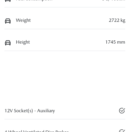
Weight
2722 kg
Height
1745 mm
12V Socket(s) - Auxiliary