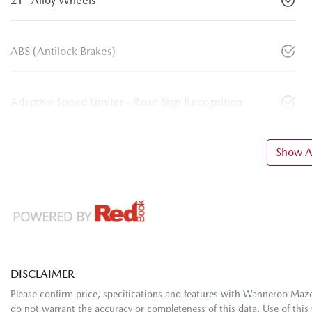
21" Alloy Wheels
ABS (Antilock Brakes)
Adaptive Speed Limiter - Road Sign Recognition
Show Al
DISCLAIMER
Please confirm price, specifications and features with
Wanneroo Maz
do not warrant the accuracy or completeness of this data. Use of this