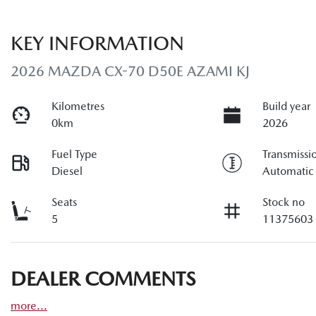
KEY INFORMATION
2026 MAZDA CX-70 D50E AZAMI KJ
Kilometres
Build year
0km
2026
Fuel Type
Transmissi
Diesel
Automatic
Seats
Stock no
5
11375603
DEALER COMMENTS
more
...