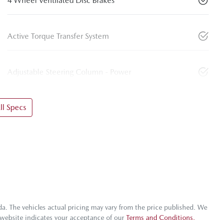
4 Wheel Ventilated Disc Brakes
Active Torque Transfer System
Adjustable Steering Column - Power
l Specs
da
. The vehicles actual pricing may vary from the price published. We
 website indicates your acceptance of our
Terms and Conditions.