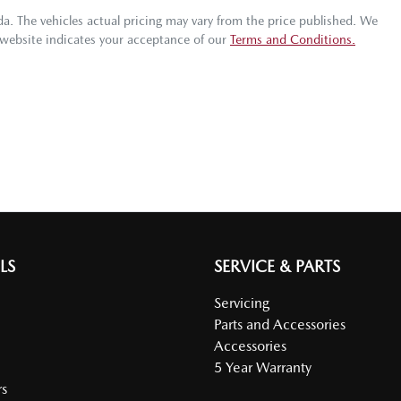
da
. The vehicles actual pricing may vary from the price published. We
 website indicates your acceptance of our
Terms and Conditions.
LS
SERVICE & PARTS
Servicing
Parts and Accessories
Accessories
5 Year Warranty
s