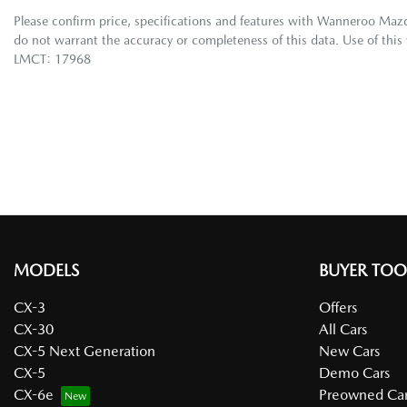
Please confirm price, specifications and features with
Wanneroo Maz
do not warrant the accuracy or completeness of this data. Use of this
LMCT: 17968
MODELS
BUYER TOO
CX-3
Offers
CX-30
All Cars
CX-5 Next Generation
New Cars
CX-5
Demo Cars
CX-6e
Preowned Car