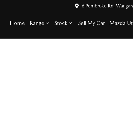
6 Pembroke Rd, Wangar
Home
Range
Stock
Sell My Car
Mazda Ut