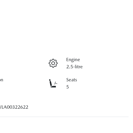
Engine
2.5-litre
on
Seats
5
LA00322622