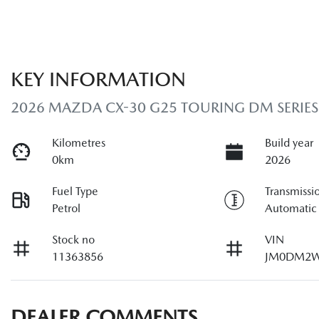
KEY INFORMATION
2026 MAZDA CX-30 G25 TOURING DM SERIES
Kilometres
Build year
0km
2026
Fuel Type
Transmissi
Petrol
Automatic
Stock no
VIN
11363856
JM0DM2W
DEALER COMMENTS