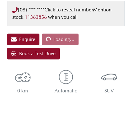
(08) **** ****
Click to reveal number
Mention
stock
11363856
when you call
Loading...
Enquire
Loading...
Book a Test Drive
0 km
Automatic
SUV