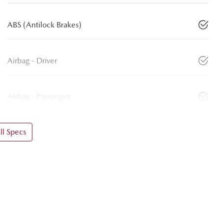
ABS (Antilock Brakes)
Airbag - Driver
Airbag - Passenger
l Specs