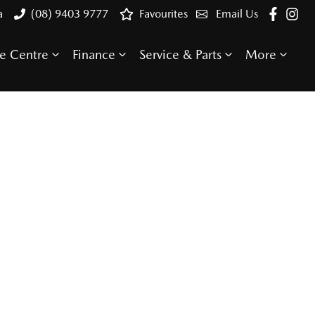
a
(08) 9403 9777
Favourites
Email Us
e Centre
Finance
Service & Parts
More