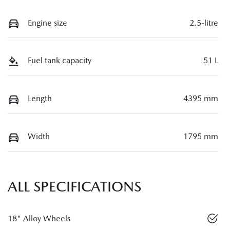
Engine size
2.5-litre
Fuel tank capacity
51 L
Length
4395 mm
Width
1795 mm
ALL SPECIFICATIONS
18" Alloy Wheels