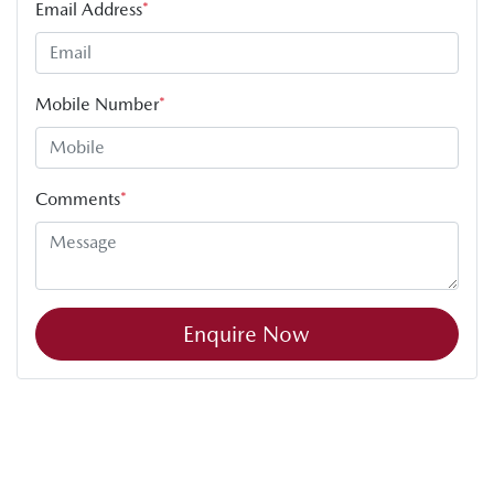
Email Address
*
Mobile Number
*
Comments
*
Enquire Now