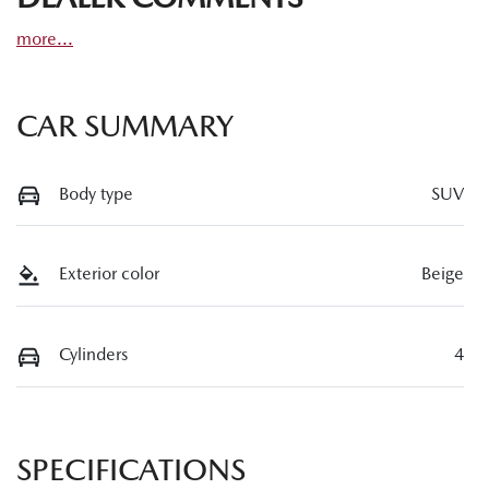
more
...
CAR SUMMARY
Body type
SUV
Exterior color
Beige
Cylinders
4
SPECIFICATIONS