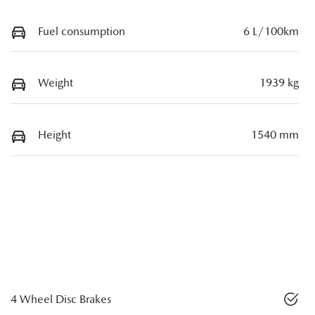
Fuel consumption
6 L/100km
Weight
1939 kg
Height
1540 mm
4 Wheel Disc Brakes