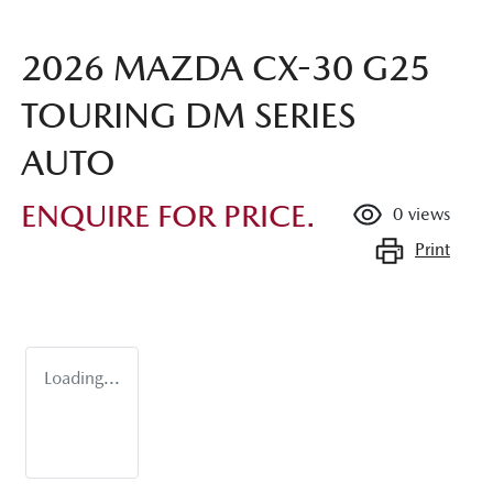
2026 MAZDA CX-30 G25
TOURING DM SERIES
AUTO
ENQUIRE FOR PRICE.
0
views
Print
Loading...