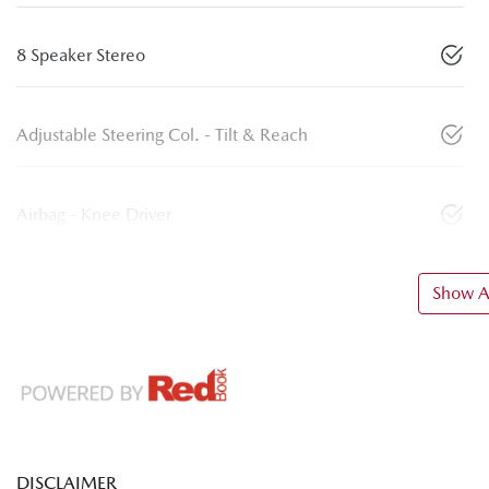
8 Speaker Stereo
Adjustable Steering Col. - Tilt & Reach
Airbag - Knee Driver
Show Al
DISCLAIMER