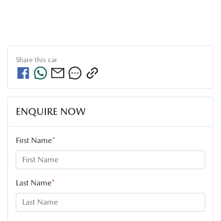
Share this
car
ENQUIRE NOW
First Name
*
Last Name
*