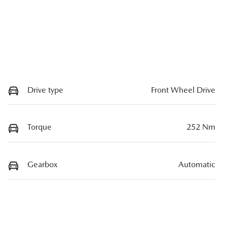
Drive type
Front Wheel Drive
Torque
252 Nm
Gearbox
Automatic