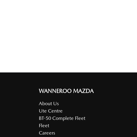
WANNEROO MAZDA
About Us
Ute Centre
BT-50 Complete Fleet
Fleet
Careers