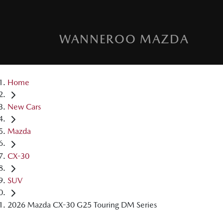
WANNEROO MAZDA
Home
New Cars
Mazda
CX-30
SUV
2026 Mazda CX-30 G25 Touring DM Series