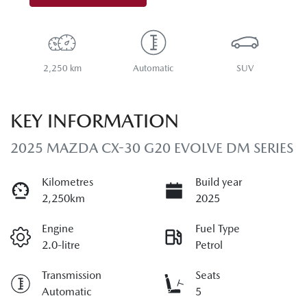
2,250 km
Automatic
SUV
KEY INFORMATION
2025 MAZDA CX-30 G20 EVOLVE DM SERIES
Kilometres
Build year
2,250km
2025
Engine
Fuel Type
2.0-litre
Petrol
Transmission
Seats
Automatic
5