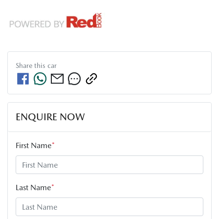
Share this
car
ENQUIRE NOW
First Name
*
Last Name
*