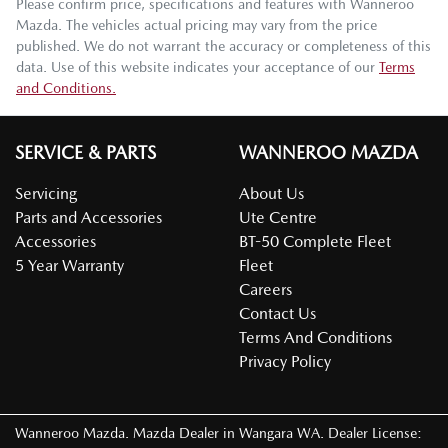
Please confirm price, specifications and features with
Wanneroo
Mazda
. The vehicles actual pricing may vary from the price
published. We do not warrant the accuracy or completeness of this
data. Use of this website indicates your acceptance of our
Terms
and Conditions.
SERVICE & PARTS
WANNEROO MAZDA
Servicing
About Us
Parts and Accessories
Ute Centre
Accessories
BT-50 Complete Fleet
5 Year Warranty
Fleet
Careers
Contact Us
Terms And Conditions
Privacy Policy
Wanneroo Mazda
.
Mazda Dealer
in
Wangara WA
.
Dealer License: