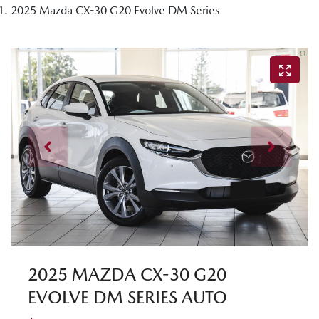
2025 Mazda CX-30 G20 Evolve DM Series
2025 MAZDA CX-30 G20
EVOLVE DM SERIES AUTO