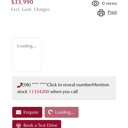
$33,990
0
views
Excl. Govt. Charges
Print
Loading...
(08) **** ****
Click to reveal number
Mention
stock
11334200
when you call
Loading...
Enquire
Loading...
Book a Test Drive