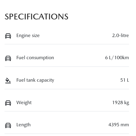
SPECIFICATIONS
Engine size
2.0-litre
Fuel consumption
6 L/100km
Fuel tank capacity
51 L
Weight
1928 kg
Length
4395 mm