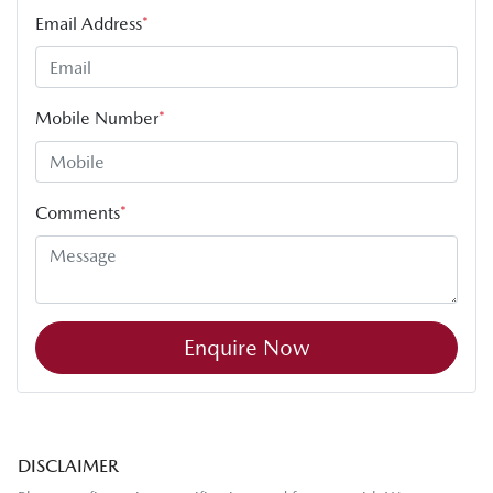
Email Address
*
Mobile Number
*
Comments
*
Enquire Now
DISCLAIMER