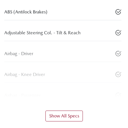
ABS (Antilock Brakes)
Adjustable Steering Col. - Tilt & Reach
Airbag - Driver
Airbag - Knee Driver
Airbag - Passenger
Show All Specs