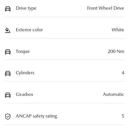
Drive type
Front Wheel Drive
Exterior color
White
Torque
200 Nm
Cylinders
4
Gearbox
Automatic
ANCAP safety rating
5