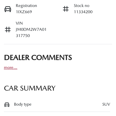
Registration
Stock no
1IXZ669
11334200
VIN
JM0DM2W7A01
317750
DEALER COMMENTS
more
...
CAR SUMMARY
Body type
SUV