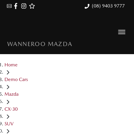
(08) 9403 9777
WANNEROO MAZDA
Home
Demo Cars
Mazda
CX-30
SUV