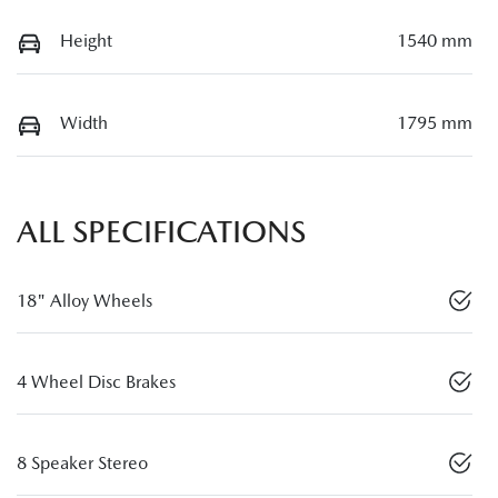
Height
1540 mm
Width
1795 mm
ALL SPECIFICATIONS
18" Alloy Wheels
4 Wheel Disc Brakes
8 Speaker Stereo