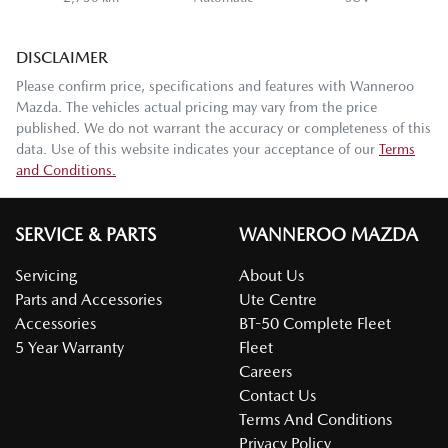
DISCLAIMER
Please confirm price, specifications and features with
Wanneroo
Mazda
. The vehicles actual pricing may vary from the price
published. We do not warrant the accuracy or completeness of this
data. Use of this website indicates your acceptance of our
Terms
and Conditions.
SERVICE & PARTS
WANNEROO MAZDA
Servicing
About Us
Parts and Accessories
Ute Centre
Accessories
BT-50 Complete Fleet
5 Year Warranty
Fleet
Careers
Contact Us
Terms And Conditions
Privacy Policy