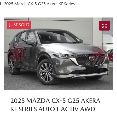
2025 Mazda CX-5 G25 Akera KF Series
JUST SOLD
2025 MAZDA CX-5 G25 AKERA
KF SERIES AUTO I-ACTIV AWD