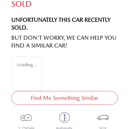
SOLD
UNFORTUNATELY THIS
CAR
RECENTLY
SOLD.
BUT DON'T WORRY, WE CAN HELP YOU
FIND A SIMILAR
CAR
!
Loading...
Find Me Something Similar
2,750 km
Automatic
SUV