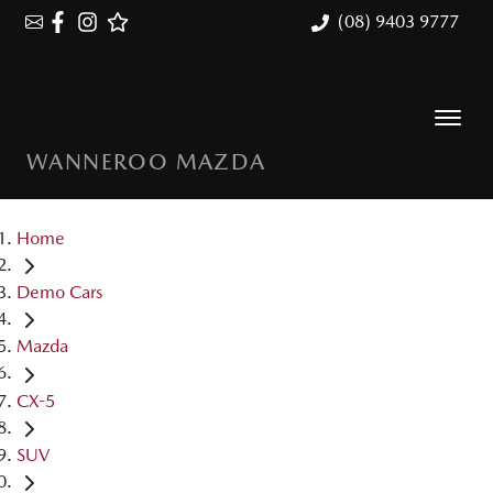
(08) 9403 9777
WANNEROO MAZDA
Home
Demo Cars
Mazda
CX-5
SUV