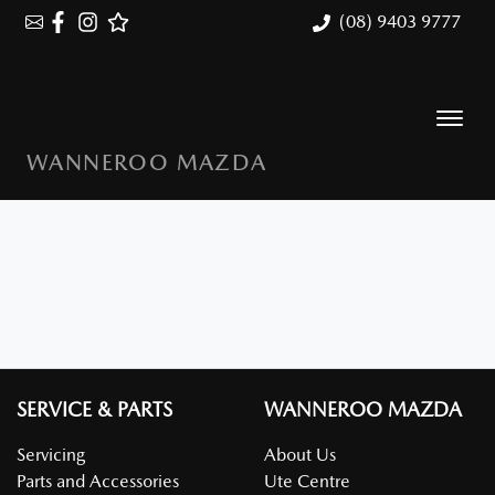
(08) 9403 9777
WANNEROO MAZDA
SERVICE & PARTS
WANNEROO MAZDA
Servicing
About Us
Parts and Accessories
Ute Centre