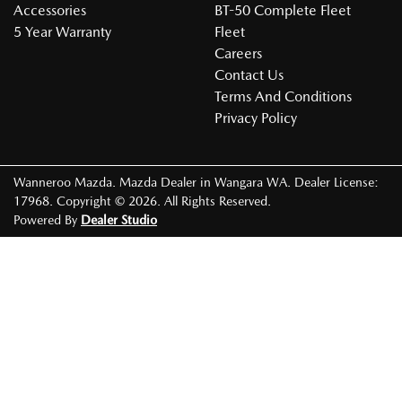
Accessories
BT-50 Complete Fleet
5 Year Warranty
Fleet
Careers
Contact Us
Terms And Conditions
Privacy Policy
Wanneroo Mazda
.
Mazda Dealer
in
Wangara WA
.
Dealer License:
17968
.
Copyright ©
2026
. All Rights Reserved.
Powered By
Dealer Studio